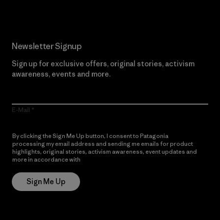
Newsletter Signup
Sign up for exclusive offers, original stories, activism
awareness, events and more.
E-Mail
By clicking the Sign Me Up button, I consent to Patagonia
processing my email address and sending me emails for product
highlights, original stories, activism awareness, event updates and
more in accordance with
Patagonia’s Privacy Notice
Sign Me Up