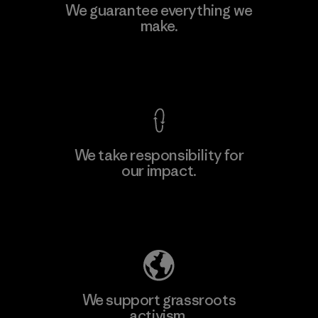
Kingwhale Industries Corp.
We guarantee everything we
make.
Material-supplier
F
View Ironclad Guarantee
We take responsibility for
our impact.
Learn More
Explore Our Footprint
We support grassroots
activism.