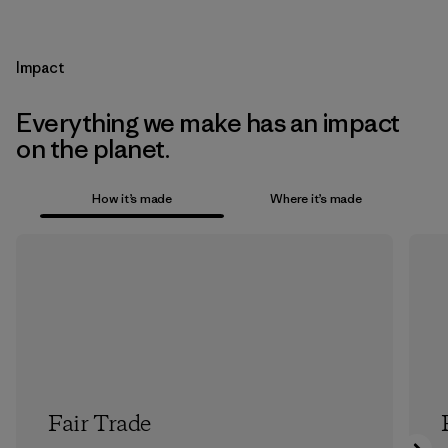
Impact
Everything we make has an impact
on the planet.
How it’s made
Where it’s made
Fair Trade