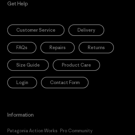
Get Help
Customer Service
Delivery
FAQs
Repairs
Returns
Size Guide
Product Care
Login
Contact Form
Information
Patagonia Action Works
Pro Community