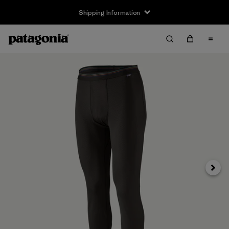
Shipping Information
Next