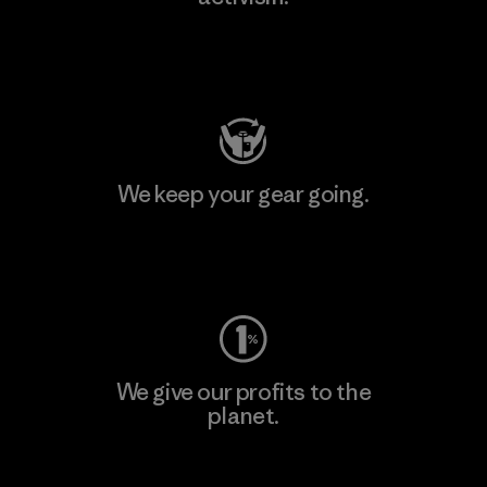
Visit Patagonia Action Works
We keep your gear going.
Visit Worn Wear
We give our profits to the
planet.
Read Our Commitment