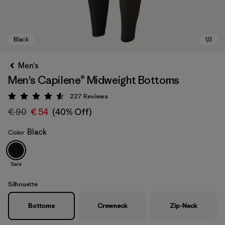
Men's
Men's Capilene® Midweight Bottoms
227
Reviews
Rating: 4.6 / 5
€ 90
€ 54
(40% Off)
Black
Color
Black
Sale
Silhouette
Bottoms
Crewneck
Zip-Neck