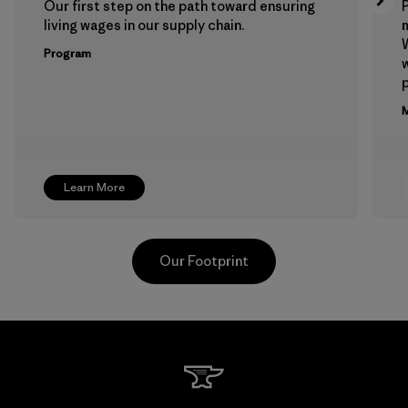
Our first step on the path toward ensuring
P
living wages in our supply chain.
m
W
Program
w
p
M
Learn More
Our Footprint