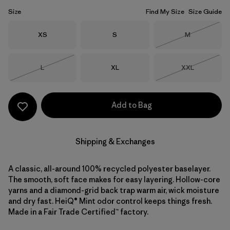
Size
Find My Size
Size Guide
Size
Size
Size
XS
S
M
Out of Stock
Size
Size
Size
L
XL
XXL
Out of Stock
Out of Stock
Add to Bag
Shipping & Exchanges
A classic, all-around 100% recycled polyester baselayer.
The smooth, soft face makes for easy layering. Hollow-core
yarns and a diamond-grid back trap warm air, wick moisture
and dry fast. HeiQ® Mint odor control keeps things fresh.
Made in a Fair Trade Certified™ factory.