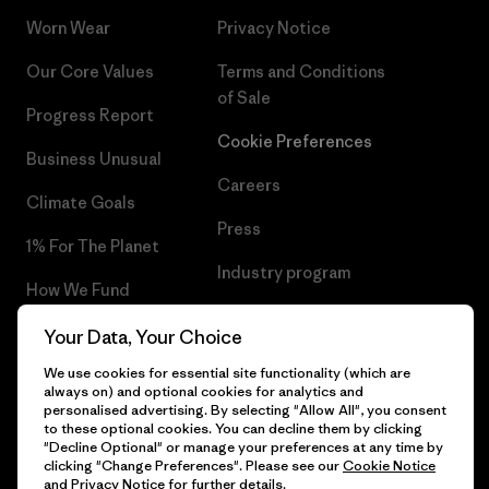
Worn Wear
Privacy Notice
Our Core Values
Terms and Conditions
of Sale
Progress Report
Cookie Preferences
Business Unusual
Careers
Climate Goals
Press
1% For The Planet
Industry program
How We Fund
Affiliate Program
Gift Cards
Your Data, Your Choice
Patagonia Latvia Sitemap
We use cookies for essential site functionality (which are
Find a Store
always on) and optional cookies for analytics and
personalised advertising. By selecting "Allow All", you consent
to these optional cookies. You can decline them by clicking
"Decline Optional" or manage your preferences at any time by
clicking "Change Preferences". Please see our
Cookie Notice
© 2026 Patagonia, Inc. All Rights Reserved.
and
Privacy Notice
for further details.