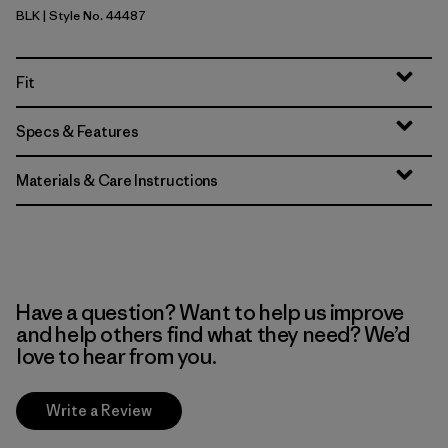
BLK
| Style No. 44487
Black
Fit
Specs & Features
Materials & Care Instructions
Have a question? Want to help us improve
and help others find what they need? We’d
love to hear from you.
Write a Review