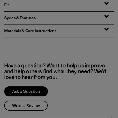
Fit
Specs & Features
Materials & Care Instructions
Have a question? Want to help us improve
and help others find what they need? We’d
love to hear from you.
Ask a Question
Write a Review