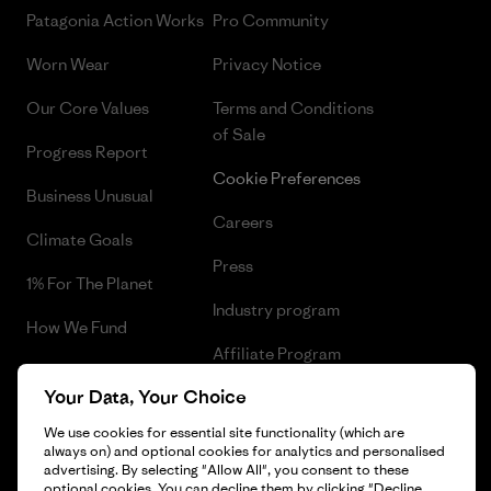
Patagonia Action Works
Pro Community
Worn Wear
Privacy Notice
Our Core Values
Terms and Conditions
of Sale
Progress Report
Cookie Preferences
Business Unusual
Careers
Climate Goals
Press
1% For The Planet
Industry program
How We Fund
Affiliate Program
Gift Cards
Your Data, Your Choice
Patagonia Latvia Sitemap
Find a Store
We use cookies for essential site functionality (which are
always on) and optional cookies for analytics and personalised
advertising. By selecting "Allow All", you consent to these
optional cookies. You can decline them by clicking "Decline