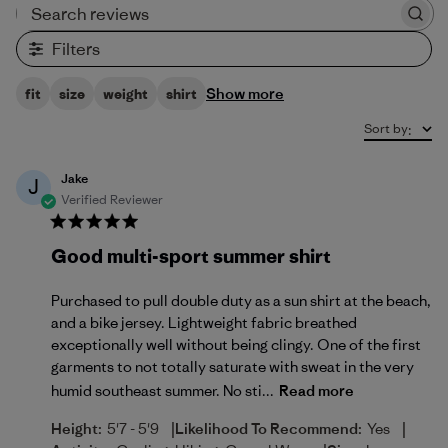
Search reviews
Filters
Show more
fit
size
weight
shirt
Sort by
:
Jake
J
Verified Reviewer
Good multi-sport summer shirt
Purchased to pull double duty as a sun shirt at the beach,
and a bike jersey. Lightweight fabric breathed
exceptionally well without being clingy. One of the first
garments to not totally saturate with sweat in the very
humid southeast summer. No sti...
Read more
|
|
Height:
5'7 - 5'9
Likelihood To Recommend:
Yes