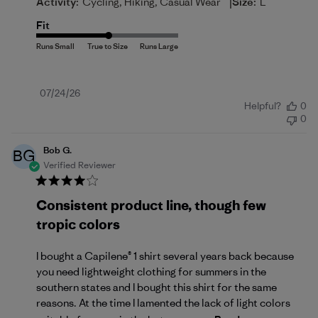
|
Activity:
Cycling, Hiking, Casual Wear
Size:
L
Fit
Published
07/24/26
Helpful?
0
date
0
Bob G.
BG
Verified Reviewer
Consistent product line, though few
tropic colors
I bought a Capilene® 1 shirt several years back because
you need lightweight clothing for summers in the
southern states and I bought this shirt for the same
reasons. At the time I lamented the lack of light colors