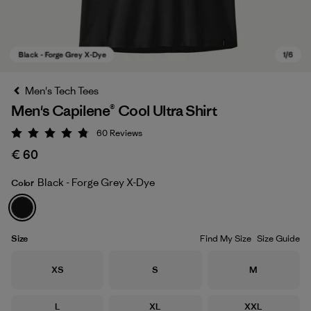
Men's Tech Tees
Men's Capilene® Cool Ultra Shirt
60
Reviews
Rating: 4.8 / 5
€ 60
Black - Forge Grey X-Dye
Color
Black - Forge Grey X-Dye
Size
Find My Size
Size Guide
Size
Size
Size
XS
S
M
Size
Size
Size
L
XL
XXL