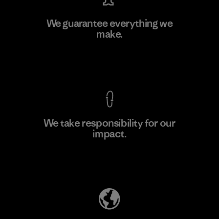
MAS Active (Pvt) Ltd. - Asialine
We guarantee everything we
make.
Factory
View Ironclad Guarantee
We take responsibility for our
impact.
Learn More
Explore Our Footprint