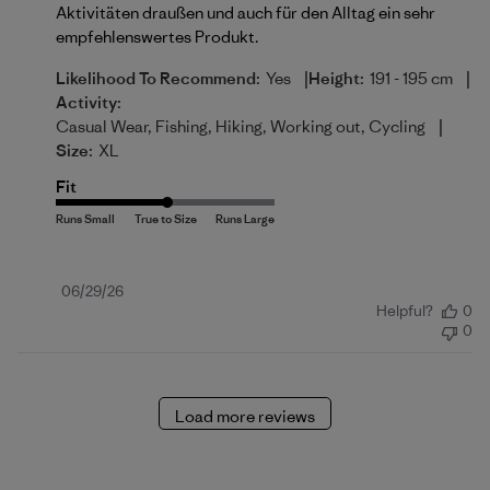
Aktivitäten draußen und auch für den Alltag ein sehr
empfehlenswertes Produkt.
|
|
Likelihood To Recommend:
Yes
Height:
191 - 195 cm
Activity:
|
Casual Wear, Fishing, Hiking, Working out, Cycling
Size:
XL
Fit
Published
06/29/26
Helpful?
0
date
0
Load more reviews