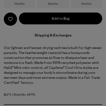
Waitlist
Waitlist
Waitlist
Add to Bag
Shipping & Exchanges
Our lightest and fastest-drying tech tee is built for high-sweat
pursuits. The featherweight material has a honeycomb
construction that promotes airflow to dissipate heat and
moisture in a flash. Made from 100% recycled polyester with
HeiQ® Mint odor control, all Capilene® Cool Ultra styles are
designed to manage your body’s microclimate during your
warmest days and most extreme output. Made in a Fair Trade
Certified™ factory.
BLFX
| Style No. 44710
Black - Forge Grey X-Dye