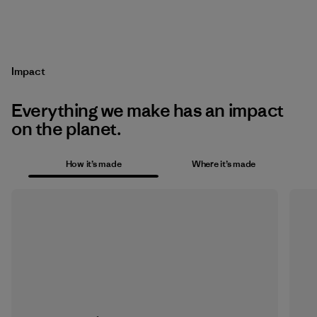
Impact
Everything we make has an impact
on the planet.
How it’s made
Where it’s made