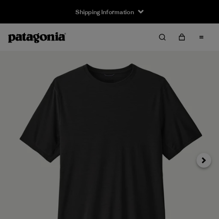
Shipping Information
Next