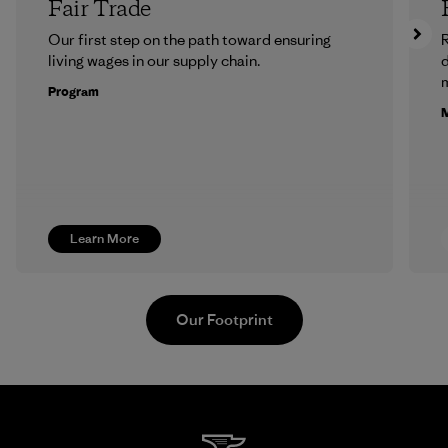
Fair Trade
Our first step on the path toward ensuring
R
living wages in our supply chain.
m
Program
M
Learn More
Our Footprint