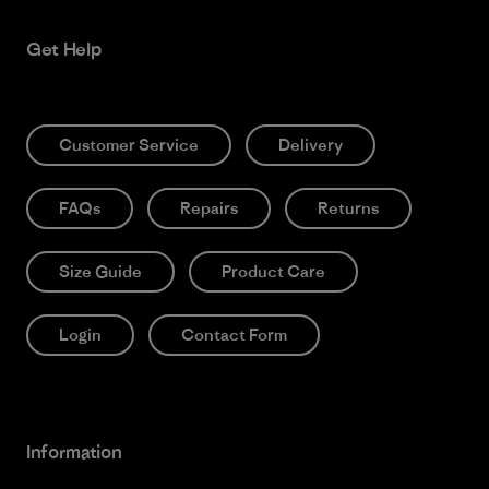
Get Help
Customer Service
Delivery
FAQs
Repairs
Returns
Size Guide
Product Care
Login
Contact Form
Information