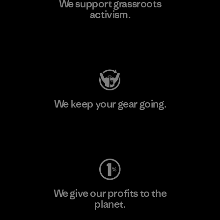
We support grassroots
activism.
Visit Patagonia Action Works
We keep your gear going.
Visit Worn Wear
We give our profits to the
planet.