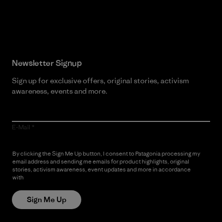
Read Our Commitment
Newsletter Signup
Sign up for exclusive offers, original stories, activism
awareness, events and more.
E-Mail
By clicking the Sign Me Up button, I consent to Patagonia processing my
email address and sending me emails for product highlights, original
stories, activism awareness, event updates and more in accordance
with
Patagonia’s Privacy Notice
Sign Me Up