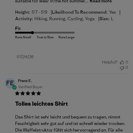
suitable for wear in the hot summer...
Read more
|
|
Height:
5'7 - 5'9
Likelihood To Recommend:
Yes
|
Activity:
Hiking, Running, Cycling, Yoga
Size:
L
Fit
Published
07/24/26
Helpful?
0
date
0
Franz E.
FE
Verified Buyer
Tolles leichtes Shirt
Das Shirt ist sehr leicht und bequem zu tragen, nimmt
Feuchtigkeit sehr gut auf und ist schnell wieder trocken.
Die Waffelstruktur fühlt sich hervorragend an. Für alle