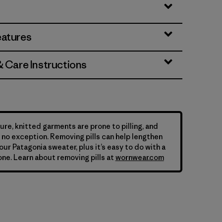
eatures
& Care Instructions
ure, knitted garments are prone to pilling, and
is no exception. Removing pills can help lengthen
your Patagonia sweater, plus it’s easy to do with a
ne. Learn about removing pills at
wornwear.com