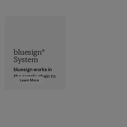
bluesign®
System
bluesign works in
the supply chain to
Learn More
approve products
that are safe for
the environment,
workers and
customers.
Program