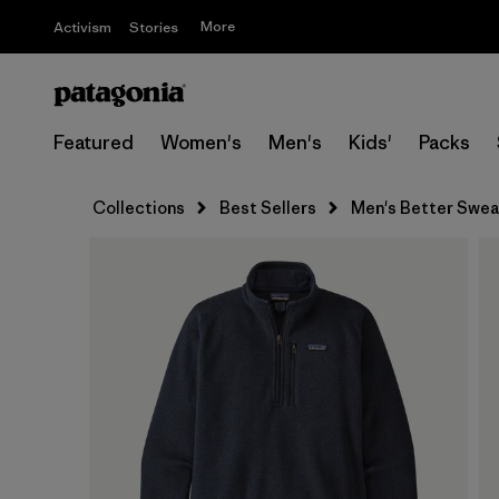
More
Activism
Stories
Featured
Women's
Men's
Kids'
Packs
Collections
Best Sellers
Men's Better Sweat