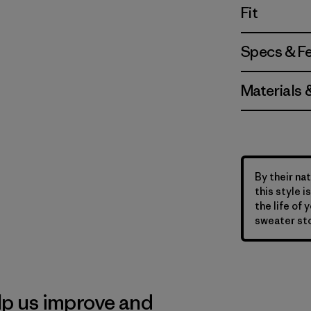
Fit
Specs & F
Materials 
By their nat
this style 
the life of 
sweater sto
lp us improve and