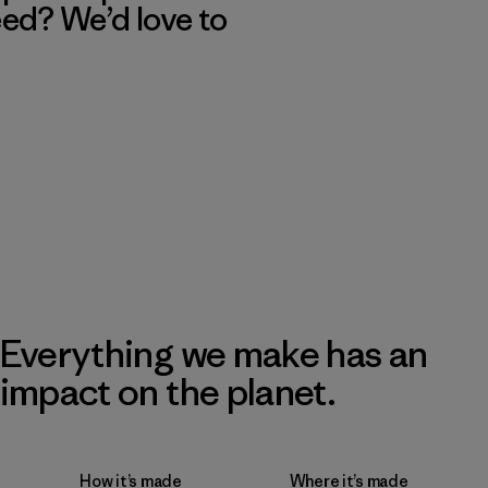
eed? We’d love to
Everything we make has an
impact on the planet.
How it’s made
Where it’s made