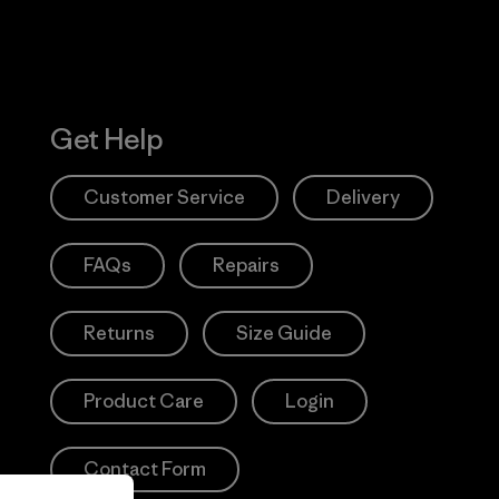
Get Help
Customer Service
Delivery
FAQs
Repairs
Returns
Size Guide
Product Care
Login
Contact Form