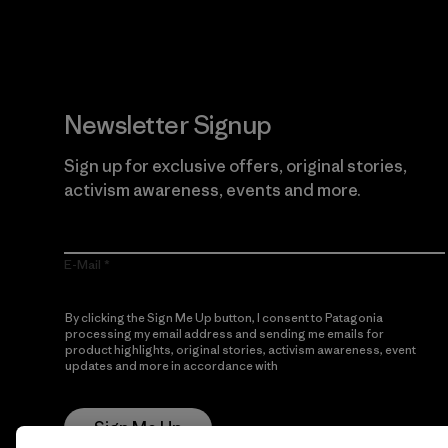
Newsletter Signup
Sign up for exclusive offers, original stories,
activism awareness, events and more.
E-Mail
By clicking the Sign Me Up button, I consent to Patagonia
processing my email address and sending me emails for
product highlights, original stories, activism awareness, event
updates and more in accordance with
Patagonia’s Privacy
Notice
Sign Me Up