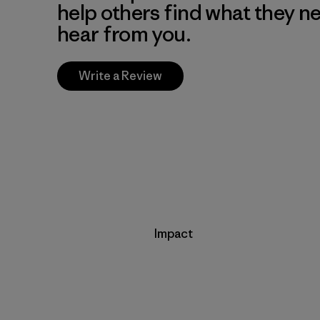
help others find what they n
hear from you.
Write a Review
Impact