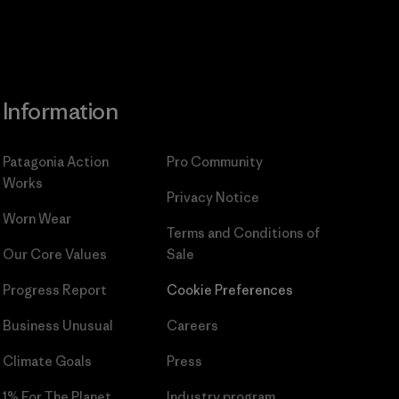
Information
Patagonia Action
Pro Community
Works
Privacy Notice
Worn Wear
Terms and Conditions
of
Our Core Values
Sale
Progress Report
Cookie Preferences
Business Unusual
Careers
Climate Goals
Press
1% For The Planet
Industry program