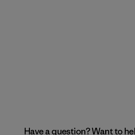
Have a question? Want to he