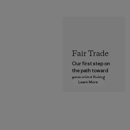
Fair Trade
Our first step on
the path toward
ensuring living
Learn More
wages in our
supply chain.
Program