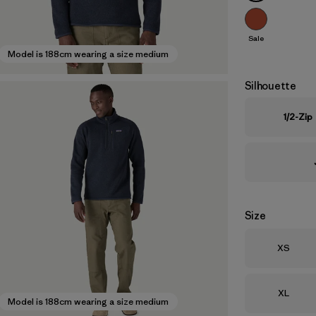
Sale
Model is 188cm wearing a size medium
Silhouette
1/2-Zip
Size
Size
XS
Size
XL
Model is 188cm wearing a size medium