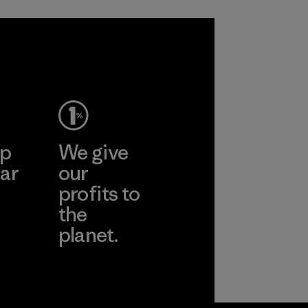
ep
We give
ar
our
profits to
the
planet.
ear
Read Our
Commitment