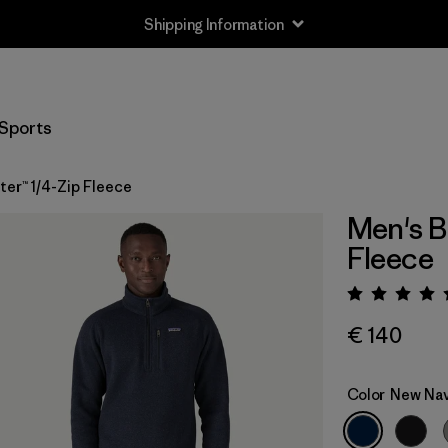
Shipping Information
Sports
er™ 1/4-Zip Fleece
Men's B
Fleece
Rating:
€ 140
Color
New Na