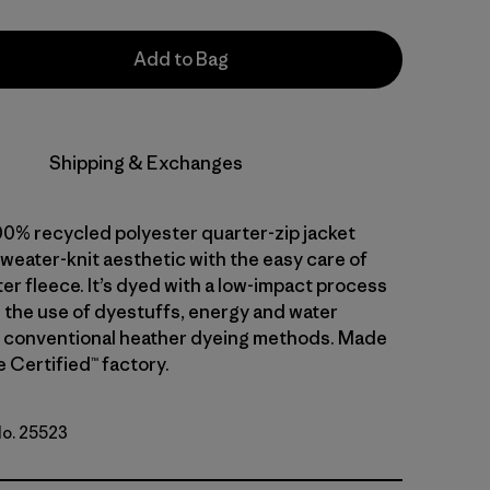
Add to Bag
Shipping & Exchanges
00% recycled polyester quarter-zip jacket
weater-knit aesthetic with the easy care of
er fleece. It’s dyed with a low-impact process
 the use of dyestuffs, energy and water
 conventional heather dyeing methods. Made
de Certified™ factory.
No. 25523