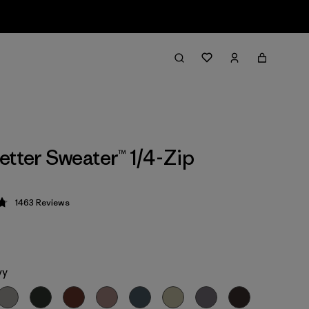
etter Sweater™ 1/4-Zip
1463
Reviews
 4.8 / 5
vy