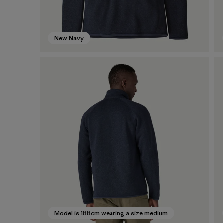
New Navy
Model is 188cm wearing a size medium