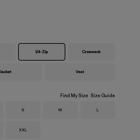
1/4-Zip
Crewneck
Jacket
Vest
Find My Size
Size Guide
Size
Size
Size
S
M
L
Size
XXL