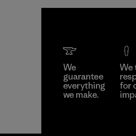
We
We 
guarantee
resp
everything
for 
we make.
imp
View Ironclad
Explore
Guarantee