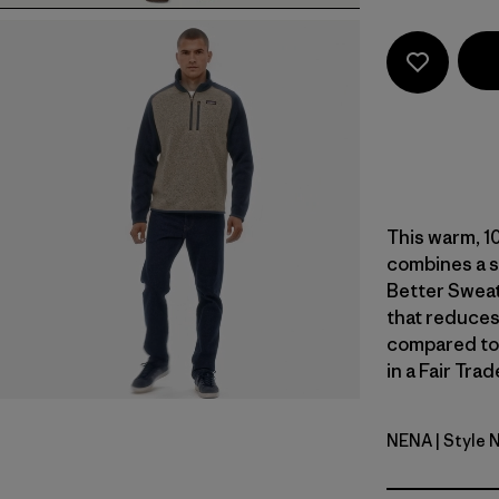
This warm, 1
combines a s
Better Sweat
that reduces
compared to
in a Fair Tra
NENA
| Style 
New Navy