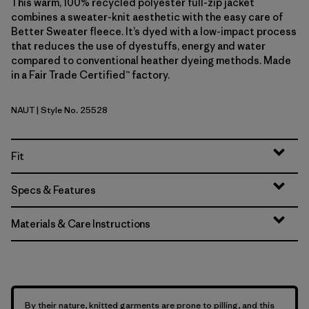
This warm, 100% recycled polyester full-zip jacket
combines a sweater-knit aesthetic with the easy care of
Better Sweater fleece. It’s dyed with a low-impact process
that reduces the use of dyestuffs, energy and water
compared to conventional heather dyeing methods. Made
in a Fair Trade Certified™ factory.
NAUT
| Style No. 25528
Nautilus Tan
Fit
Specs & Features
Materials & Care Instructions
By their nature, knitted garments are prone to pilling, and this