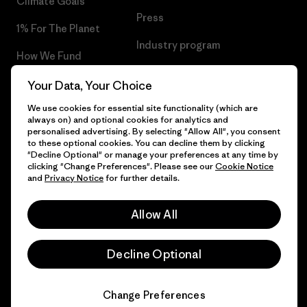
Climate Goals
Press
1% For The Planet
Industry program
How We Fund
Affiliate Program
Gift Cards
Your Data, Your Choice
Patagonia Latvia Sitemap
We use cookies for essential site functionality (which are
Find a Store
always on) and optional cookies for analytics and
personalised advertising. By selecting "Allow All", you consent
to these optional cookies. You can decline them by clicking
"Decline Optional" or manage your preferences at any time by
clicking "Change Preferences". Please see our
Cookie Notice
© 2026 Patagonia, Inc. All Rights Reserved.
and
Privacy Notice
for further details.
Allow All
English
Decline Optional
Change Preferences