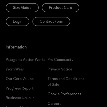
Size Guide
Product Care
Login
Contact Form
Information
Patagonia Action Works
Pro Community
Worn Wear
Privacy Notice
Our Core Values
Terms and Conditions
of Sale
Progress Report
Cookie Preferences
Business Unusual
Careers