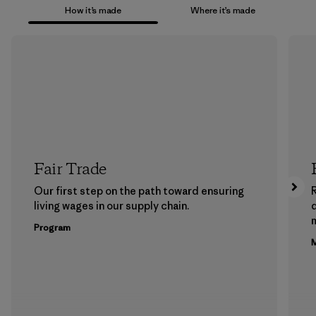
How it’s made
Where it’s made
Fair Trade
Our first step on the path toward ensuring
living wages in our supply chain.
m
Program
M