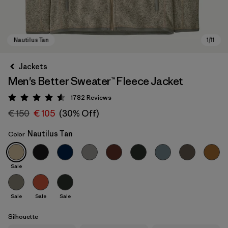
Jackets
Men's Better Sweater™ Fleece Jacket
1782
Reviews
Rating: 4.5 / 5
€ 150
€ 105
(30% Off)
Nautilus Tan
Color
Nautilus Tan
Sale
Sale
Sale
Sale
Silhouette