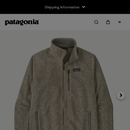
Shipping Information
Next