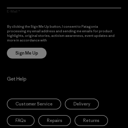
E-Mail
By clicking the Sign Me Up button, I consent to Patagonia
processing my email address and sending me emails for product
highlights, original stories, activism awareness, event updates and
more in accordance with
Patagonia’s Privacy Notice
Sign Me Up
Get Help
Customer Service
Delivery
FAQs
Repairs
Returns