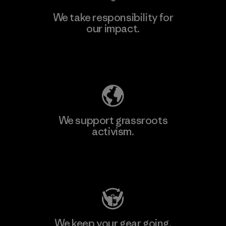
We take responsibility for
our impact.
Learn More
Explore Our Footprint
We support grassroots
activism.
Visit Patagonia Action Works
We keep your gear going.