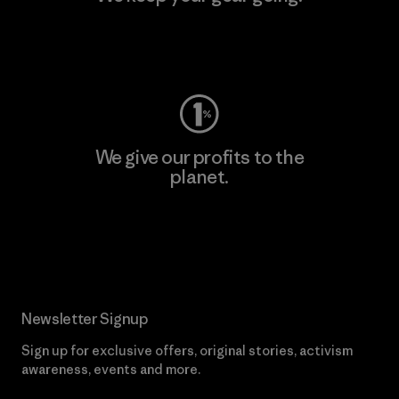
Visit Worn Wear
We give our profits to the
planet.
Read Our Commitment
Newsletter Signup
Sign up for exclusive offers, original stories, activism
awareness, events and more.