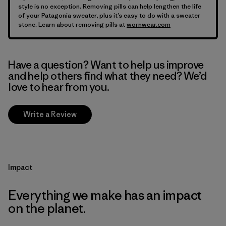
style is no exception. Removing pills can help lengthen the life
of your Patagonia sweater, plus it’s easy to do with a sweater
stone. Learn about removing pills at
wornwear.com
Have a question? Want to help us improve
and help others find what they need? We’d
love to hear from you.
Write a Review
Impact
Everything we make has an impact
on the planet.