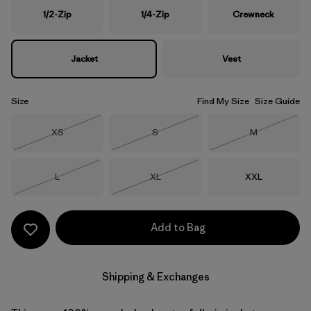
1/2-Zip
1/4-Zip
Crewneck
Jacket
Vest
Size
Find My Size
Size Guide
Size
Size
Size
XS
S
M
Out of Stock
Out of Stock
Out of Stock
Size
Size
Size
L
XL
XXL
Out of Stock
Out of Stock
Add to Bag
Shipping & Exchanges