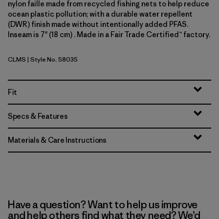
nylon faille made from recycled fishing nets to help reduce
ocean plastic pollution; with a durable water repellent
(DWR) finish made without intentionally added PFAS.
Inseam is 7" (18 cm) . Made in a Fair Trade Certified™ factory.
CLMS
| Style No. 58035
Climbing Stripe: Still Blue
Fit
Specs & Features
Materials & Care Instructions
Have a question? Want to help us improve
and help others find what they need? We’d