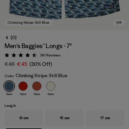
{0}
Men's Baggies™ Longs - 7"
361
Reviews
Rating: 4.5 / 5
€ 65
€ 45
(30% Off)
Climbing Stripe: Still Blue
Color
Climbing Stripe: Still Blue
Sale
Sale
Sale
Sale
Length
13 cm
15 cm
17 cm