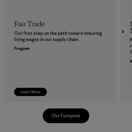
Fair Trade
Our first step on the path toward ensuring
living wages in our supply chain.
Program
f
M
Learn More
Our Footprint