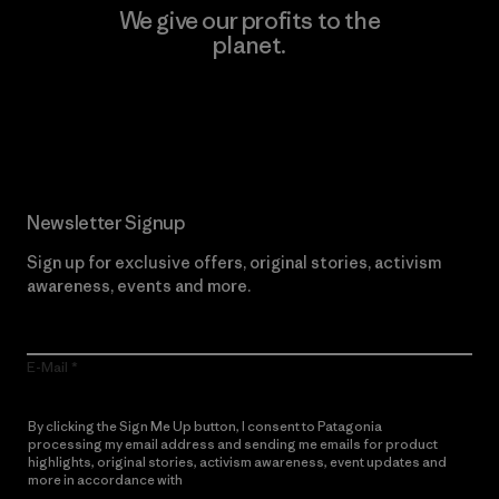
We give our profits to the
planet.
Read Our Commitment
Newsletter Signup
Sign up for exclusive offers, original stories, activism
awareness, events and more.
E-Mail
By clicking the Sign Me Up button, I consent to Patagonia
processing my email address and sending me emails for product
highlights, original stories, activism awareness, event updates and
more in accordance with
Patagonia’s Privacy Notice