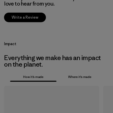
love to hear from you.
Write a Review
Impact
Everything we make has an impact
on the planet.
How it’s made
Where it’s made