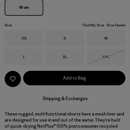
18 cm
Size
Find My Size
Size Guide
Size
Size
Size
XS
S
M
Size
Size
Size
L
XL
XXL
Out of Stock
Add to Bag
Shipping & Exchanges
These rugged, multifunctional shorts have a mesh liner and
are designed for use in and out of the water. They're built
of quick-drying NetPlus® 100% postconsumer recycled