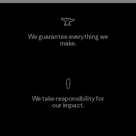
Formosa Taffeta Co., Ltd.
We guarantee everything we
make.
Material-supplier
F
View Ironclad Guarantee
We take responsibility for
our impact.
Learn More
Explore Our Footprint