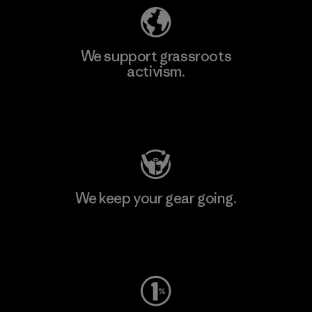
We support grassroots
activism.
Visit Patagonia Action Works
We keep your gear going.
Visit Worn Wear