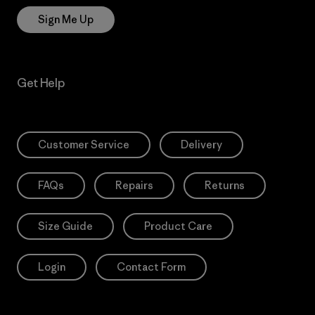
Sign Me Up
Get Help
Customer Service
Delivery
FAQs
Repairs
Returns
Size Guide
Product Care
Login
Contact Form