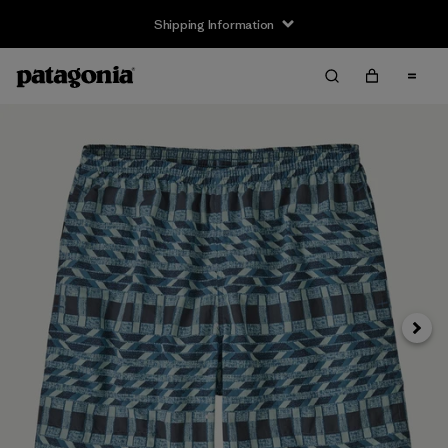
Shipping Information
Next