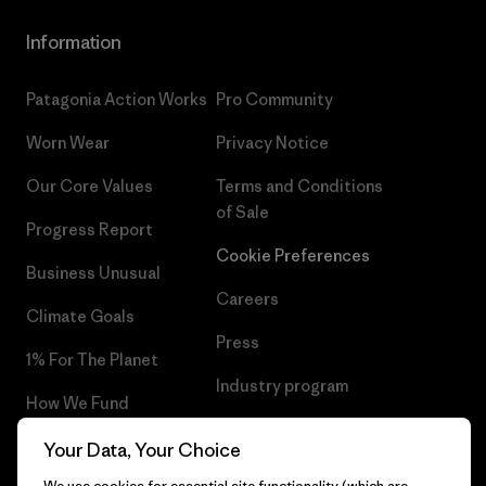
Information
Patagonia Action Works
Pro Community
Worn Wear
Privacy Notice
Our Core Values
Terms and Conditions
of Sale
Progress Report
Cookie Preferences
Business Unusual
Careers
Climate Goals
Press
1% For The Planet
Industry program
How We Fund
Affiliate Program
Gift Cards
Your Data, Your Choice
Patagonia Latvia Sitemap
We use cookies for essential site functionality (which are