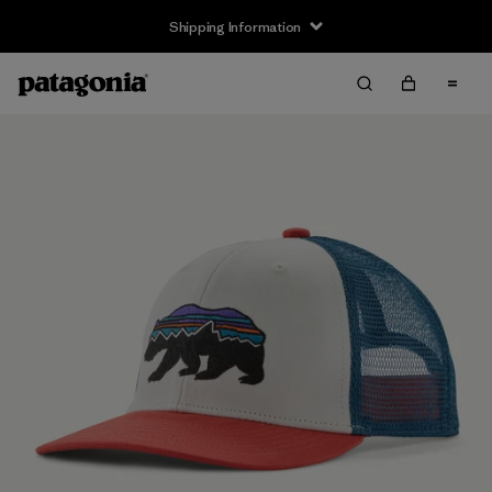
Shipping Information