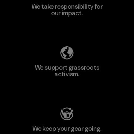
We take responsibility for
our impact.
Learn More
Explore Our Footprint
We support grassroots
activism.
Visit Patagonia Action Works
We keep your gear going.