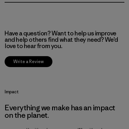
Have a question? Want to help us improve
and help others find what they need? We’d
love to hear from you.
Write a Review
Impact
Everything we make has an impact
on the planet.