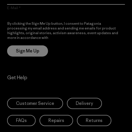
E-Mail
By clicking the Sign Me Up button, I consent to Patagonia
processing my email address and sending me emails for product
highlights, original stories, activism awareness, event updates and
more in accordance with
Patagonia’s Privacy Notice
Sign Me Up
Get Help
Customer Service
Delivery
FAQs
Repairs
Returns