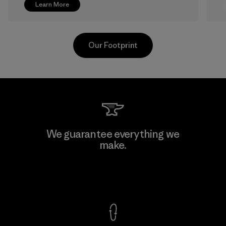
Learn More
Our Footprint
Greentech Headgear Company
We guarantee everything we
Limited - Chau Duc
make.
Factory
View Ironclad Guarantee