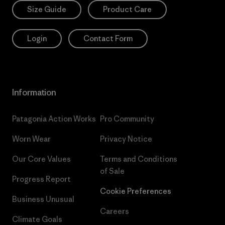
Size Guide
Product Care
Login
Contact Form
Information
Patagonia Action Works
Pro Community
Worn Wear
Privacy Notice
Our Core Values
Terms and Conditions
of Sale
Progress Report
Cookie Preferences
Business Unusual
Careers
Climate Goals