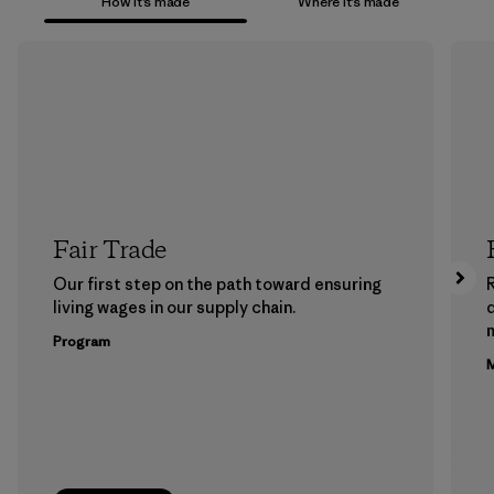
How it’s made
Where it’s made
Fair Trade
Our first step on the path toward ensuring
living wages in our supply chain.
m
Program
M