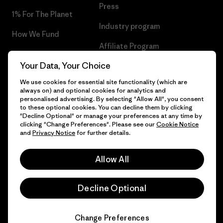
Press
1% For The Planet
Industry program
How We Fund
Affiliate Program
Gift Cards
Your Data, Your Choice
Patagonia Latvia Sitemap
Find a Store
We use cookies for essential site functionality (which are
always on) and optional cookies for analytics and
personalised advertising. By selecting "Allow All", you consent
to these optional cookies. You can decline them by clicking
"Decline Optional" or manage your preferences at any time by
© 2026 Patagonia, Inc. All Rights Reserved.
clicking "Change Preferences". Please see our
Cookie Notice
and
Privacy Notice
for further details.
Allow All
English
Decline Optional
Change Preferences