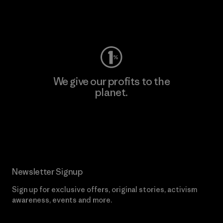
Visit Worn Wear
We give our profits to the
planet.
Read Our Commitment
Newsletter Signup
Sign up for exclusive offers, original stories, activism
awareness, events and more.