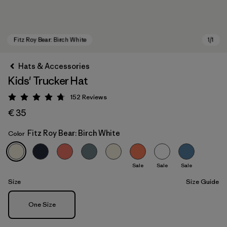
Hats & Accessories
Kids' Trucker Hat
152
Reviews
Rating: 4.7 / 5
€ 35
Fitz Roy Bear: Birch White
Color
Fitz Roy Bear: Birch White
Sale
Sale
Sale
Size
Size Guide
Size
One Size