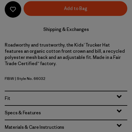
Add to Bag
Shipping & Exchanges
Roadworthy and trustworthy, the Kids’ Trucker Hat
features an organic cotton front crown and bill, a recycled
polyester mesh back and an adjustable fit. Made in a Fair
Trade Certified™ factory.
FIBW
| Style No. 66032
Fitz Roy Bear: Birch White
Fit
Specs & Features
Materials & Care Instructions