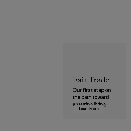
Fair Trade
Our first step on
the path toward
ensuring living
Learn More
wages in our
supply chain.
Program