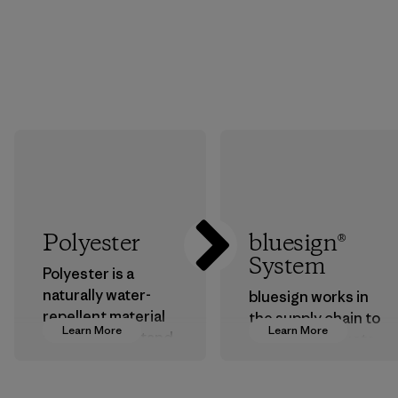
Polyester
bluesign®
System
Polyester is a
naturally water-
bluesign works in
repellent material
the supply chain to
Learn More
Learn More
that can withstand
approve products
the elements. We
that are safe for
primarily use
the environment,