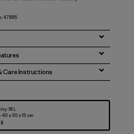
No. 47895
eatures
& Care Instructions
ty: 18 L
 40 x 30 x 15 cm
 g