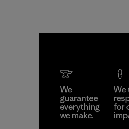
We
We 
guarantee
resp
everything
for 
we make.
imp