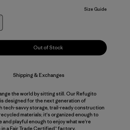
Size Guide
Stock
Out of Stock
Shipping & Exchanges
nge the world by sitting still. Our Refugito
is designed for the next generation of
th tech-savvy storage, trail-ready construction
recycled materials; it's organized enough to
 and playful enough to enjoy what we're
in a Fair Trade Certified™ factory.