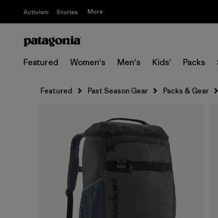
More
Activism
Stories
Featured
Women's
Men's
Kids'
Packs
Featured
Past Season Gear
Packs & Gear