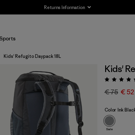
Returns Information
Sports
Kids' Refugito Daypack 18L
Kids' R
Rating:
€ 75
€ 52
Color
Ink Blac
Sale