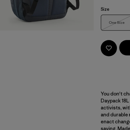
Size
Size
One Size
Out of 
You don't cha
Daypack 18L 
activists, wi
and durable 
enact change
saving. Made 