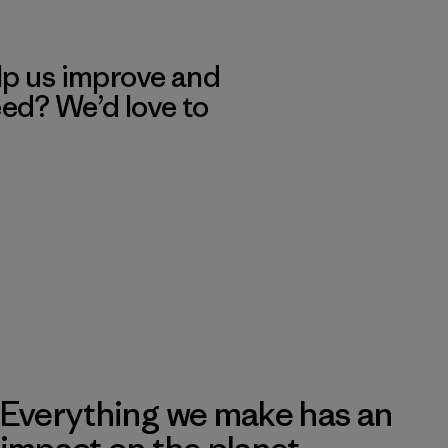
lp us improve and
eed? We’d love to
Everything we make has an