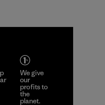
recycled polyester
workers and
and are working
customers.
toward eliminating
Program
all virgin polyester
in our products by
2025.
Material
ep
We give
ar
our
profits to
the
planet.
ear