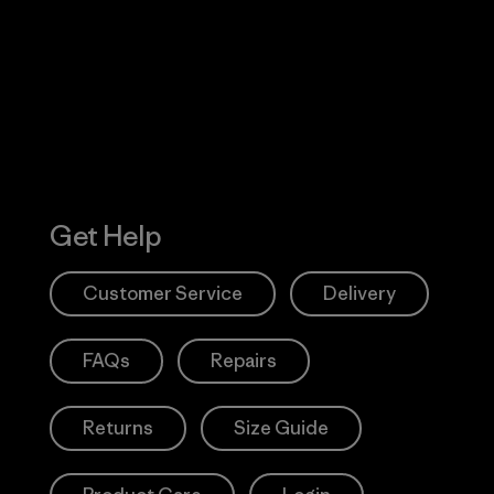
 Our Footprint
Visit Patagonia
Action Works
Get Help
Customer Service
Delivery
FAQs
Repairs
Returns
Size Guide