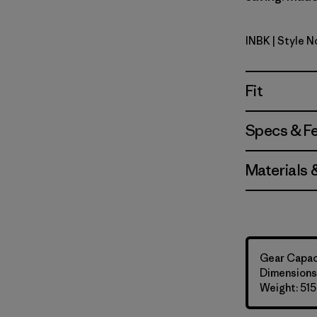
INBK
| Style 
Ink Black
Fit
Specs & F
Materials 
Gear Capaci
Dimensions:
Weight: 515