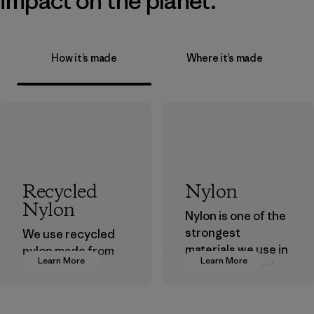
impact on the planet.
How it’s made
Where it’s made
Recycled
Nylon
Nylon
Nylon is one of the
strongest
We use recycled
materials we use in
nylon made from
Learn More
Learn More
our clothing and
postindustrial
gear. Most of our
waste fiber, such
products are made
as discarded