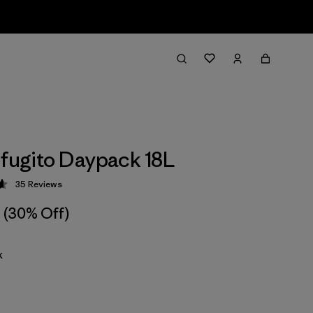
efugito Daypack 18L
35
Reviews
 4.7 / 5
(30% Off)
k