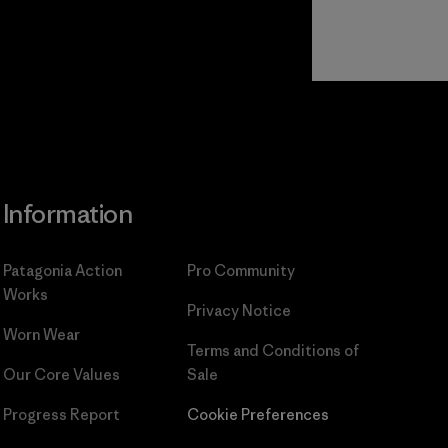
Read Our
Commitment
Information
Patagonia Action
Pro Community
Works
Privacy Notice
Worn Wear
Terms and Conditions
of
Our Core Values
Sale
Progress Report
Cookie Preferences