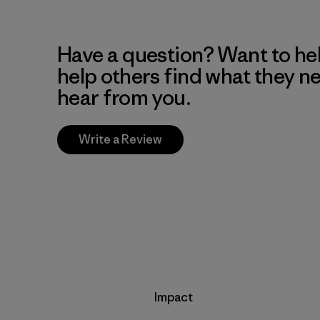
Have a question? Want to he
help others find what they n
hear from you.
Write a Review
Impact