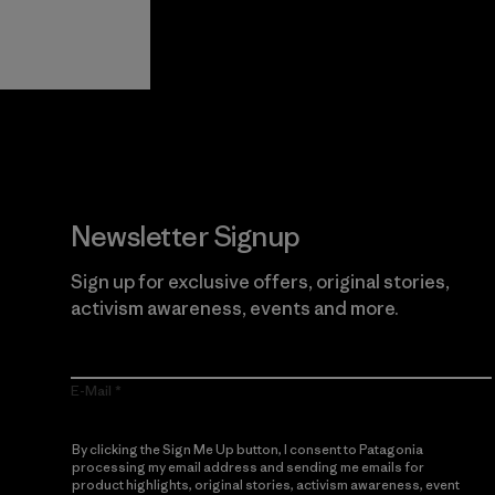
View Ironclad
Explore
Guarantee
Newsletter Signup
Sign up for exclusive offers, original stories,
activism awareness, events and more.
E-Mail
By clicking the Sign Me Up button, I consent to Patagonia
processing my email address and sending me emails for
product highlights, original stories, activism awareness, event