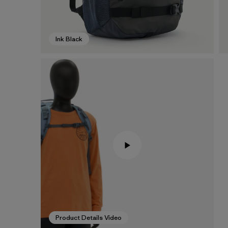
Ink Black
Product Details Video