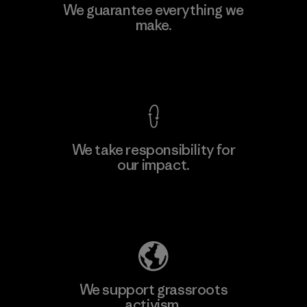
Kingwhale Industries Corp.
We guarantee everything we
make.
Material-supplier
F
View Ironclad Guarantee
We take responsibility for
our impact.
Learn More
Explore Our Footprint
We support grassroots
activism.