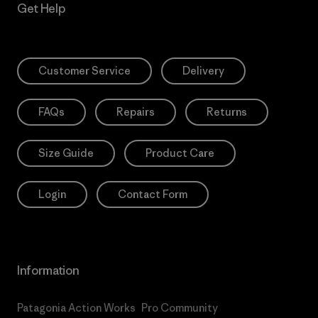
Get Help
Customer Service
Delivery
FAQs
Repairs
Returns
Size Guide
Product Care
Login
Contact Form
Information
Patagonia Action Works
Pro Community