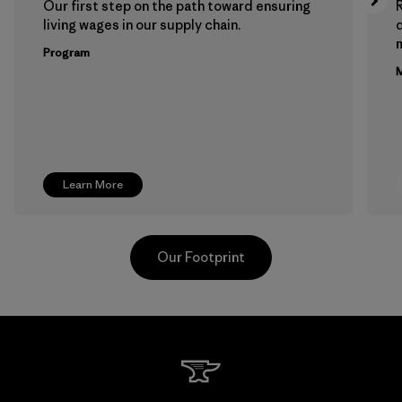
Our first step on the path toward ensuring
living wages in our supply chain.
m
Program
M
Learn More
Our Footprint