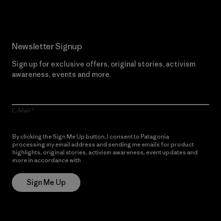
Newsletter Signup
Sign up for exclusive offers, original stories, activism
awareness, events and more.
E-Mail
By clicking the Sign Me Up button, I consent to Patagonia
processing my email address and sending me emails for product
highlights, original stories, activism awareness, event updates and
more in accordance with
Patagonia’s Privacy Notice
Sign Me Up