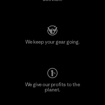
Visit Patagonia Action Works
We keep your gear going.
Visit Worn Wear
We give our profits to the
planet.
Read Our Commitment