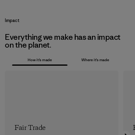
Impact
Everything we make has an impact
on the planet.
How it’s made
Where it’s made
Fair Trade