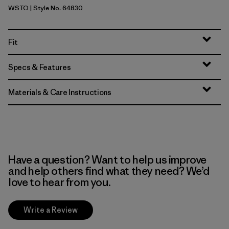
WSTO
| Style No. 64830
Weathered Stone
Fit
Specs & Features
Materials & Care Instructions
Have a question? Want to help us improve
and help others find what they need? We’d
love to hear from you.
Write a Review