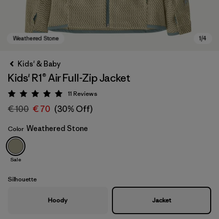
Kids' & Baby
Kids' R1® Air Full-Zip Jacket
11
Reviews
Rating: 5 / 5
€ 100
€ 70
(30% Off)
Weathered Stone
Color
Weathered Stone
Sale
Silhouette
Hoody
Jacket