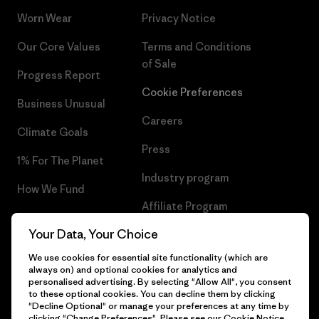
Worn Wear
Privacy Notice
Our Core Values
Terms and Conditions
of Sale
Progress Report
Cookie Preferences
Business Unusual
Careers
Climate Goals
Press
1% For The Planet
Industry program
How We Fund
Affiliate Program
Gift Cards
Your Data, Your Choice
Patagonia Latvia Sitemap
Find a Store
We use cookies for essential site functionality (which are
always on) and optional cookies for analytics and
personalised advertising. By selecting "Allow All", you consent
to these optional cookies. You can decline them by clicking
"Decline Optional" or manage your preferences at any time by
© 2026 Patagonia, Inc. All Rights Reserved.
clicking "Change Preferences". Please see our
Cookie Notice