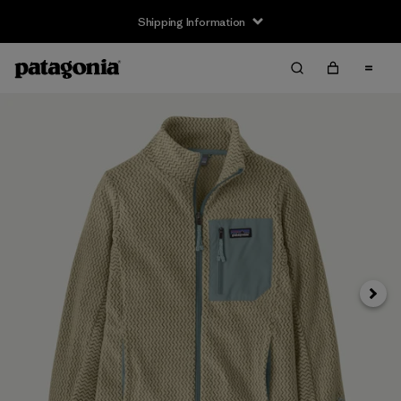
Shipping Information
Next