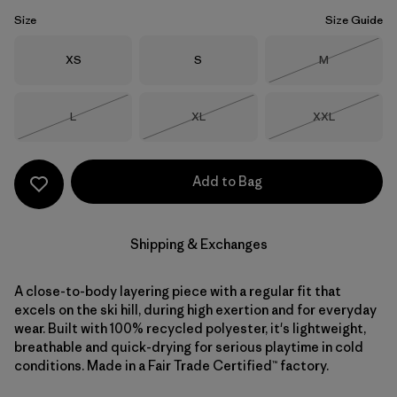
Size
Size Guide
Size
Size
Size
XS
S
M
Out of Stock
Size
Size
Size
L
XL
XXL
Out of Stock
Out of Stock
Out of Stock
Add to Bag
Shipping & Exchanges
A close-to-body layering piece with a regular fit that
excels on the ski hill, during high exertion and for everyday
wear. Built with 100% recycled polyester, it's lightweight,
breathable and quick-drying for serious playtime in cold
conditions. Made in a Fair Trade Certified™ factory.