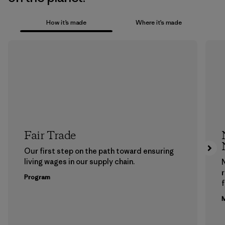
How it’s made
Where it’s made
Fair Trade
Our first step on the path toward ensuring
living wages in our supply chain.
Program
f
M