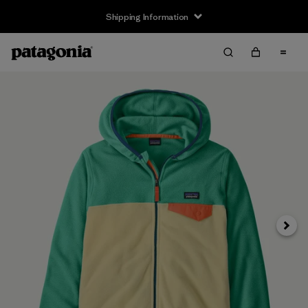
Shipping Information
Next