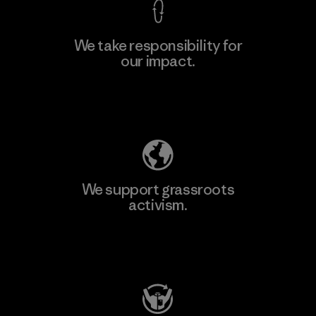
We take responsibility for
our impact.
Learn More
Explore Our Footprint
We support grassroots
activism.
Visit Patagonia Action Works