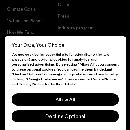
Careers
Climate Goals
Press
1% For The Planet
Industry program
How We Fund
Affiliate Program
Gift Cards
Your Data, Your Choice
Patagonia Latvia Sitemap
We use cookies for essential site functionality (which are
Find a Store
always on) and optional cookies for analytics and
personalised advertising. By selecting "Allow All", you consent
to these optional cookies. You can decline them by clicking
"Decline Optional" or manage your preferences at any time by
clicking "Change Preferences". Please see our
Cookie Notice
© 2026 Patagonia, Inc. All Rights Reserved.
and
Privacy Notice
for further details.
Allow All
English
Decline Optional