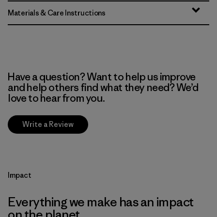
Materials & Care Instructions
Have a question? Want to help us improve
and help others find what they need? We’d
love to hear from you.
Write a Review
Impact
Everything we make has an impact
on the planet.