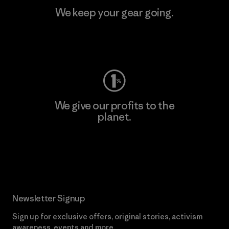
We keep your gear going.
Visit Worn Wear
We give our profits to the
planet.
Read Our Commitment
Newsletter Signup
Sign up for exclusive offers, original stories, activism
awareness, events and more.