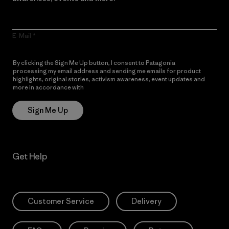
E-Mail
By clicking the Sign Me Up button, I consent to Patagonia
processing my email address and sending me emails for product
highlights, original stories, activism awareness, event updates and
more in accordance with
Patagonia’s Privacy Notice
Sign Me Up
Get Help
Customer Service
Delivery