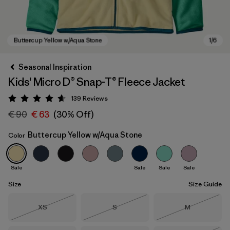
Seasonal Inspiration
Kids' Micro D® Snap-T® Fleece Jacket
139
Reviews
Rating: 4.6 / 5
€ 90
€ 63
(30% Off)
Buttercup Yellow w/Aqua Stone
Color
Buttercup Yellow w/Aqua Stone
Sale
Sale
Sale
Sale
Size
Size Guide
Size
Size
Size
XS
S
M
Out of Stock
Out of Stock
Out of Stock