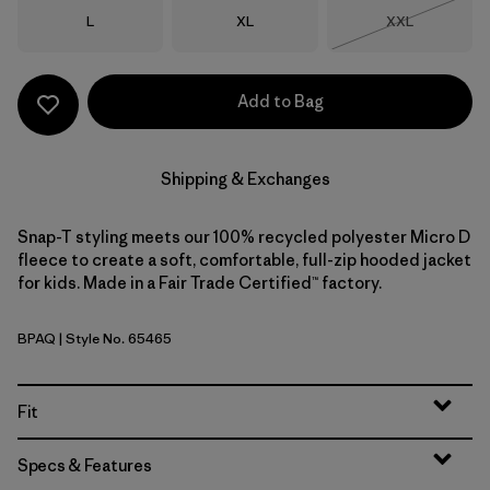
Size
Size
Size
L
XL
XXL
Out of Stock
Add to Bag
Shipping & Exchanges
Snap-T styling meets our 100% recycled polyester Micro D
fleece to create a soft, comfortable, full-zip hooded jacket
for kids. Made in a Fair Trade Certified™ factory.
BPAQ
| Style No. 65465
Buttercup Yellow w/Aqua Stone
Fit
Specs & Features