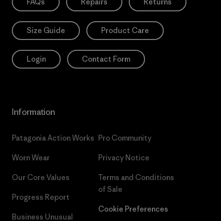
FAQs
Repairs
Returns
Size Guide
Product Care
Login
Contact Form
Information
Patagonia Action Works
Pro Community
Worn Wear
Privacy Notice
Our Core Values
Terms and Conditions
of Sale
Progress Report
Cookie Preferences
Business Unusual