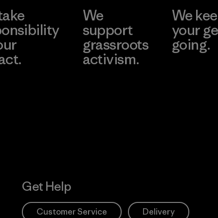
take
We
We ke
onsibility
support
your ge
our
grassroots
going.
act.
activism.
Visit Worn W
 Our Footprint
Visit Patagonia
Action Works
Get Help
Customer Service
Delivery