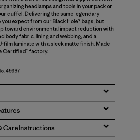
organizing headlamps and tools in your pack or
our duffel. Delivering the same legendary
you expect from our Black Hole® bags, but
tep toward environmental impact reduction with
d body fabric, lining and webbing, and a
-film laminate with a sleek matte finish. Made
de Certified™ factory.
 No. 49367
lue w/Amanita Red
eatures
& Care Instructions