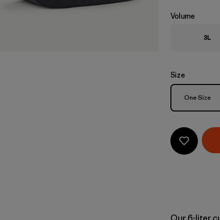
Volume
3L
Size
Size
One Size
Our 6-liter 