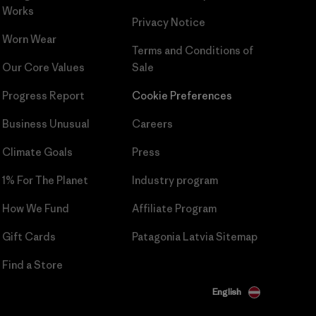
Works
Privacy Notice
Worn Wear
Terms and Conditions
of
Our Core Values
Sale
Progress Report
Cookie Preferences
Business Unusual
Careers
Climate Goals
Press
1% For The Planet
Industry program
How We Fund
Affiliate Program
Gift Cards
Patagonia Latvia Sitemap
Find a Store
English