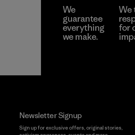
We
We 
guarantee
resp
everything
for 
we make.
imp
View Ironclad
Explore
Guarantee
Newsletter Signup
Sign up for exclusive offers, original stories,