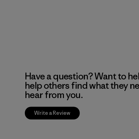
Have a question? Want to he
help others find what they n
hear from you.
Write a Review