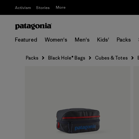
More
Activism
Stories
Featured
Women's
Men's
Kids'
Packs
Packs
Black Hole® Bags
Cubes & Totes