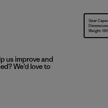
Gear Capaci
Dimensions: 
Weight: 190
lp us improve and
eed? We’d love to