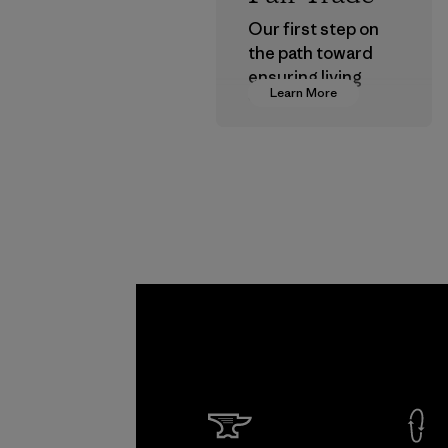
Our first step on
the path toward
ensuring living
Learn More
wages in our
supply chain.
Program