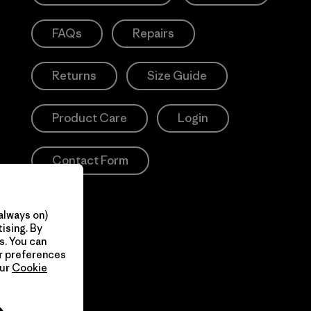
FAQs
Repairs
Returns
Size Guide
Product Care
Login
Contact Form
always on)
ising. By
s. You can
ur preferences
our
Cookie