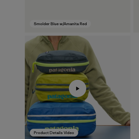
Smolder Blue w/Amanita Red
Product Details Video