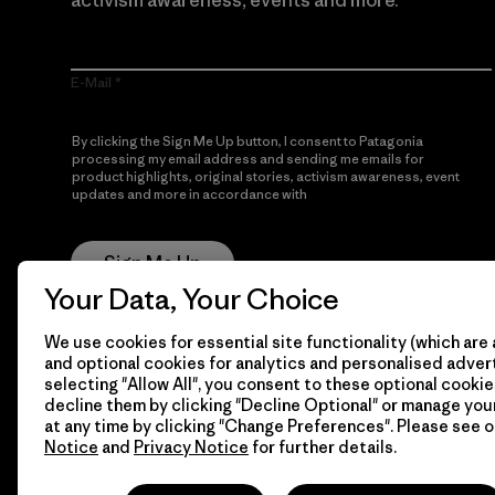
activism awareness, events and more.
E-Mail
By clicking the Sign Me Up button, I consent to Patagonia
processing my email address and sending me emails for
product highlights, original stories, activism awareness, event
updates and more in accordance with
Patagonia’s Privacy
Notice
Sign Me Up
Your Data, Your Choice
We use cookies for essential site functionality (which are 
and optional cookies for analytics and personalised advert
selecting "Allow All", you consent to these optional cookie
decline them by clicking "Decline Optional" or manage yo
at any time by clicking "Change Preferences". Please see 
Notice
and
Privacy Notice
for further details.
© 2026 Patagonia, Inc. All Rights Reserved.