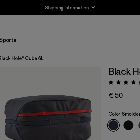
Shipping Information
Sports
Black Hole® Cube 6L
Black H
Rating:
€ 50
Color
Smolder