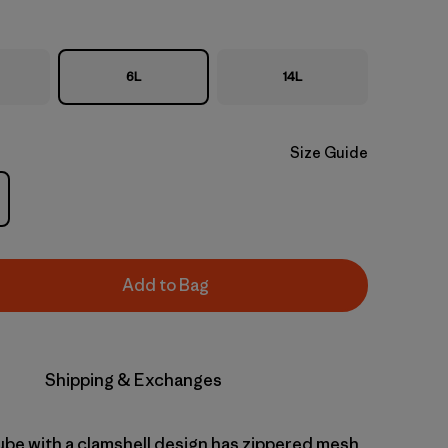
6L
14L
Size Guide
Add to Bag
Shipping & Exchanges
cube with a clamshell design has zippered mesh