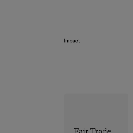
Impact
Fair Trade