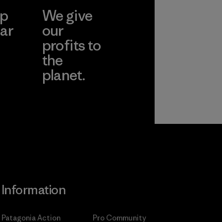
ep
We give
ar
our
profits to
the
planet.
ear
Read Our
Commitment
Information
Patagonia Action
Pro Community