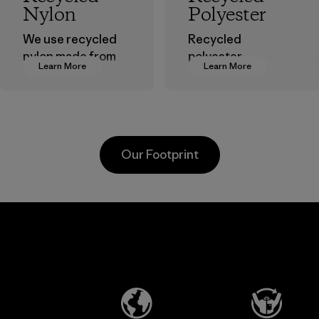
Nylon
Polyester
We use recycled
Recycled
nylon made from
polyester
Learn More
Learn More
postindustrial
decreases our
waste fiber, such
dependence on
as discarded
virgin petroleum-
carpeting and
based materials.
postconsumer
Material
Our Footprint
fishing nets.
Material
Li Peng
Broadpeak
Enterprise
Soc Trang
Co., Ltd.
Co. Ltd.
Material-supplier
Factory
Learn More
Learn More