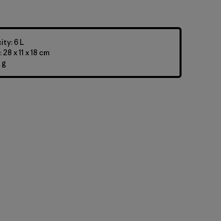
ty: 6 L
28 x 11 x 18 cm
 g