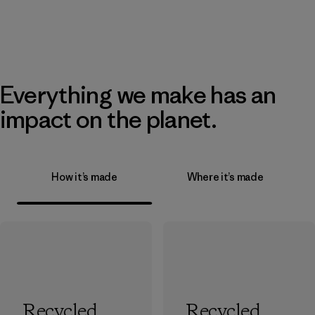
Everything we make has an
impact on the planet.
How it’s made
Where it’s made
Recycled
Recycled