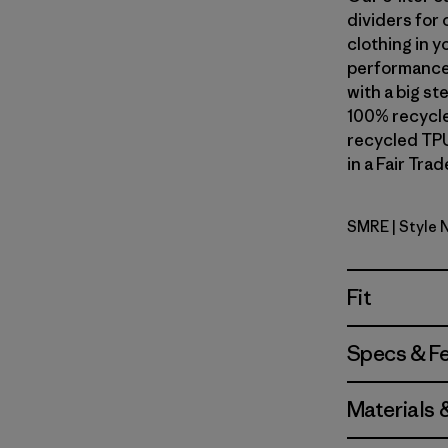
dividers for 
clothing in y
performance 
with a big s
100% recycle
recycled TPU
in a Fair Tra
SMRE
| Style
Smolder B
Fit
Specs & F
Materials 