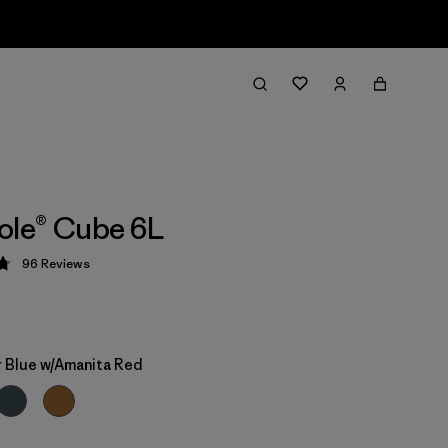
ole® Cube 6L
96
Reviews
 4.8 / 5
 Blue w/Amanita Red