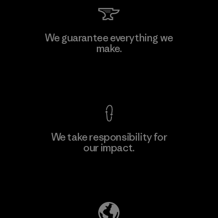
Toray International, Inc.
We guarantee everything we
make.
Material-supplier
F
View Ironclad Guarantee
We take responsibility for
our impact.
Learn More
Explore Our Footprint