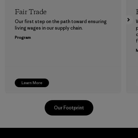
Fair Trade
Our first step on the path toward ensuring
living wages in our supply chain.
p
Program
f
M
Learn More
Our Footprint