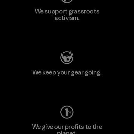
We support grassroots
activism.
Visit Patagonia Action Works
We keep your gear going.
Visit Worn Wear
We give our profits to the
planet.