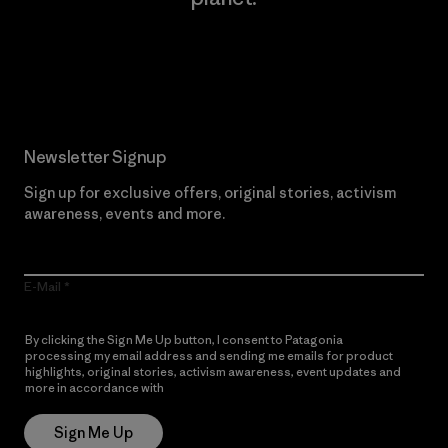
Read Our Commitment
Newsletter Signup
Sign up for exclusive offers, original stories, activism
awareness, events and more.
E-Mail
By clicking the Sign Me Up button, I consent to Patagonia
processing my email address and sending me emails for product
highlights, original stories, activism awareness, event updates and
more in accordance with
Patagonia’s Privacy Notice
Sign Me Up