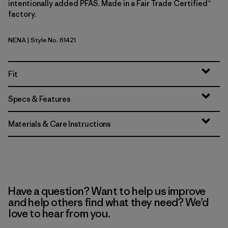
intentionally added PFAS. Made in a Fair Trade Certified™
factory.
NENA
| Style No. 61421
New Navy
Fit
Specs & Features
Materials & Care Instructions
Have a question? Want to help us improve
and help others find what they need? We’d
love to hear from you.