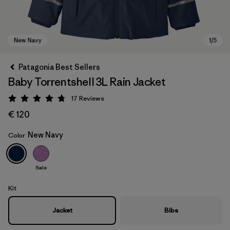
Patagonia Best Sellers
Baby Torrentshell 3L Rain Jacket
17
Reviews
Rating: 4.8 / 5
€ 120
New Navy
Color
New Navy
Sale
Kit
Jacket
Bibs