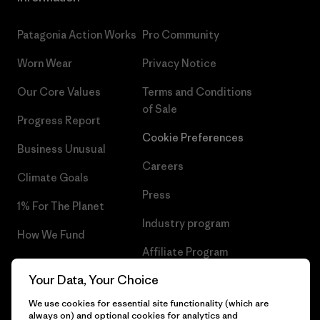
Patagonia Action Works
Pro Community
Worn Wear
Privacy Notice
Our Core Values
Terms and Conditions
of Sale
Progress Report
Cookie Preferences
Business Unusual
Careers
Climate Goals
Press
1% For The Planet
Industry program
How We Fund
Affiliate Program
Gift Cards
Your Data, Your Choice
Patagonia Latvia Sitemap
Find a Store
We use cookies for essential site functionality (which are
always on) and optional cookies for analytics and