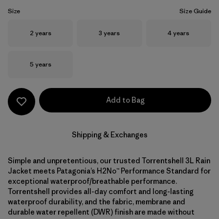
Size
Size Guide
Size
Size
Size
2 years
3 years
4 years
Size
5 years
Add to Bag
Shipping & Exchanges
Simple and unpretentious, our trusted Torrentshell 3L Rain
Jacket meets Patagonia’s H2No™ Performance Standard for
exceptional waterproof/breathable performance.
Torrentshell provides all-day comfort and long-lasting
waterproof durability, and the fabric, membrane and
durable water repellent (DWR) finish are made without