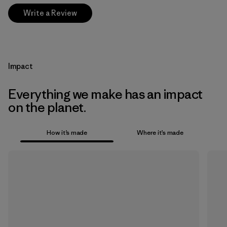
Write a Review
Impact
Everything we make has an impact
on the planet.
How it’s made
Where it’s made