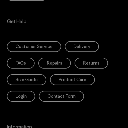
Get Help
Customer Service
Delivery
FAQs
Repairs
Returns
Size Guide
Product Care
Login
Contact Form
Information