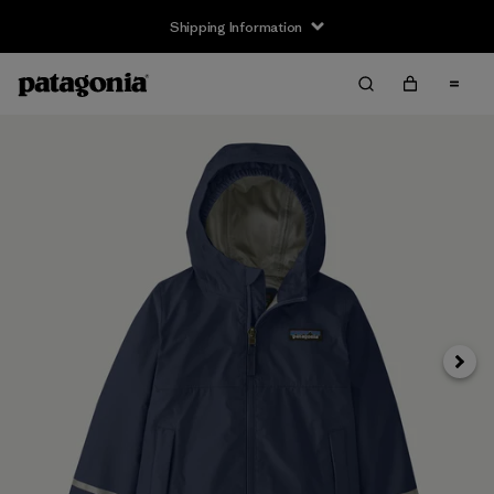
Shipping Information
Next