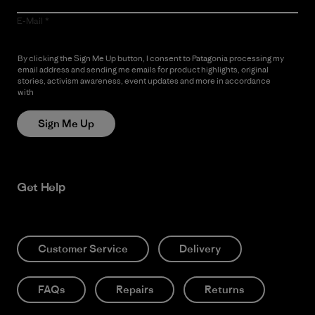
E-Mail
By clicking the Sign Me Up button, I consent to Patagonia processing my
email address and sending me emails for product highlights, original
stories, activism awareness, event updates and more in accordance
with
Patagonia’s Privacy Notice
Sign Me Up
Get Help
Customer Service
Delivery
FAQs
Repairs
Returns