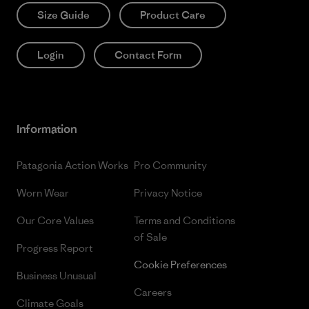
Size Guide
Product Care
Login
Contact Form
Information
Patagonia Action Works
Pro Community
Worn Wear
Privacy Notice
Our Core Values
Terms and Conditions
of Sale
Progress Report
Cookie Preferences
Business Unusual
Careers
Climate Goals