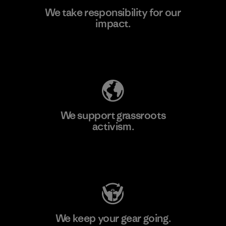
We take responsibility for our
impact.
Learn More
Explore Our Footprint
We support grassroots
activism.
Visit Patagonia Action Works
We keep your gear going.