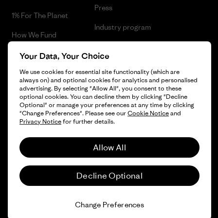
Press
1% For The Planet
Industry program
How We Fund
Affiliate Program
Gift Cards
Your Data, Your Choice
Patagonia Latvia Sitemap
We use cookies for essential site functionality (which are
Find a Store
always on) and optional cookies for analytics and personalised
advertising. By selecting "Allow All", you consent to these
optional cookies. You can decline them by clicking "Decline
Optional" or manage your preferences at any time by clicking
"Change Preferences". Please see our
Cookie Notice
and
© 2026 Patagonia, Inc. All Rights Reserved.
Privacy Notice
for further details.
Allow All
English
Decline Optional
Change Preferences