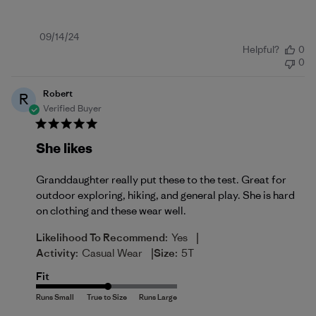
Published
09/14/24
Helpful?
0
date
0
Robert
R
Verified Buyer
She likes
Granddaughter really put these to the test. Great for
outdoor exploring, hiking, and general play. She is hard
on clothing and these wear well.
|
Likelihood To Recommend:
Yes
|
Activity:
Casual Wear
Size:
5T
Fit