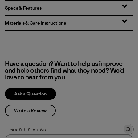
Specs & Features
Materials & Care Instructions
Have a question? Want to help us improve
and help others find what they need? We’d
love to hear from you.
Ask a Question
Write a Review
Search reviews