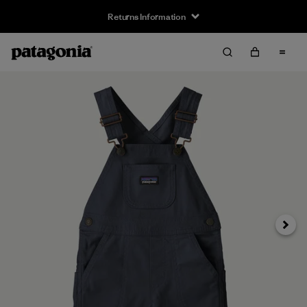
Returns Information
Next