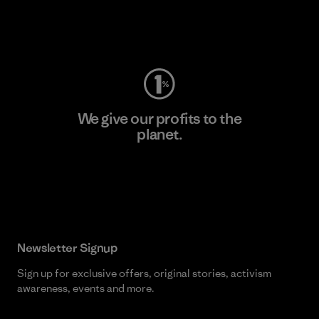
Visit Worn Wear
We give our profits to the
planet.
Read Our Commitment
Newsletter Signup
Sign up for exclusive offers, original stories, activism
awareness, events and more.