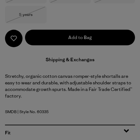
Size
5 years
Out of Stock
Add to Bag
Shipping & Exchanges
Stretchy, organic cotton canvas romper-style shortalls are
easy to wear and durable, with adjustable shoulder straps to
accommodate growth spurts. Made in a Fair Trade Certified™
factory.
SMDB
| Style No. 60335
Smolder Blue
Fit