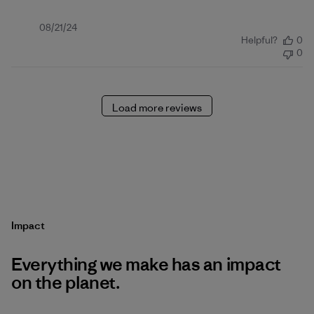
Published
08/21/24
Helpful?
0
date
0
Load more reviews
Impact
Everything we make has an impact
on the planet.