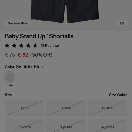
Baby Stand Up™ Shortalls
13
Reviews
Rating: 4.7 / 5
€ 75
€ 52
(30% Off)
Smolder Blue
Color
Sale
Smolder Blue
Size
Size Guide
Size
Size
Size
3-6m
6-12m
12-18m
Out of Stock
Out of Stock
Out of Stock
Size
Size
Size
2 years
3 years
4 years
Out of Stock
Out of Stock
Out of Stock