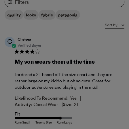
Filters
quality
looks
fabric
patagonia
Sort by
:
Chelsea
C
Verified Buyer
My son wears them all the time
I ordered a 2T based off the size chart and they are
rather large on my kiddo but oh so cute. Great for
outdoor adventures and playing in the mud!
|
Likelihood To Recommend:
Yes
|
Activity:
Casual Wear
Size:
2T
Fit