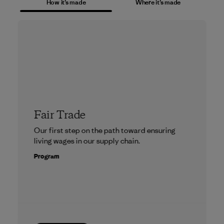
How it’s made
Where it’s made
Fair Trade
Our first step on the path toward ensuring
living wages in our supply chain.
Program