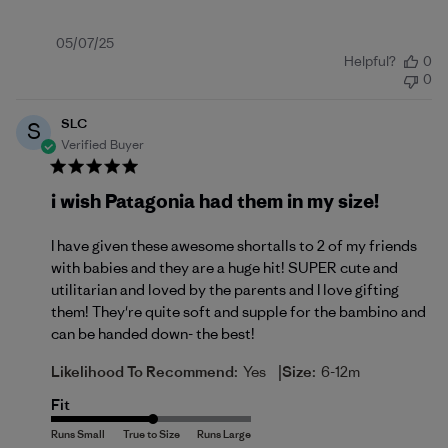
Published
05/07/25
Helpful?
0
date
0
SLC
S
Verified Buyer
i wish Patagonia had them in my size!
I have given these awesome shortalls to 2 of my friends
with babies and they are a huge hit! SUPER cute and
utilitarian and loved by the parents and I love gifting
them! They're quite soft and supple for the bambino and
can be handed down- the best!
|
Likelihood To Recommend:
Yes
Size:
6-12m
Fit