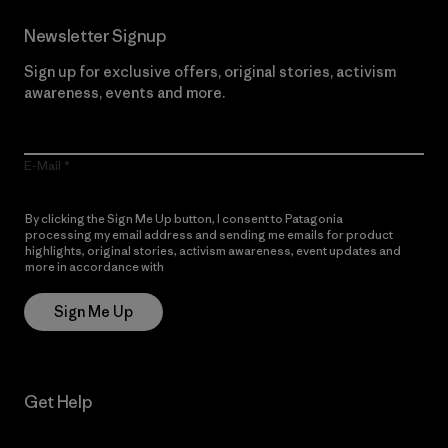
Newsletter Signup
Sign up for exclusive offers, original stories, activism
awareness, events and more.
E-Mail
By clicking the Sign Me Up button, I consent to Patagonia
processing my email address and sending me emails for product
highlights, original stories, activism awareness, event updates and
more in accordance with
Patagonia’s Privacy Notice
Sign Me Up
Get Help