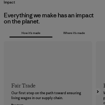
Impact
Everything we make has an impact
on the planet.
How it’s made
Where it’s made
Fair Trade
Our first step on the path toward ensuring
living wages in our supply chain.
p