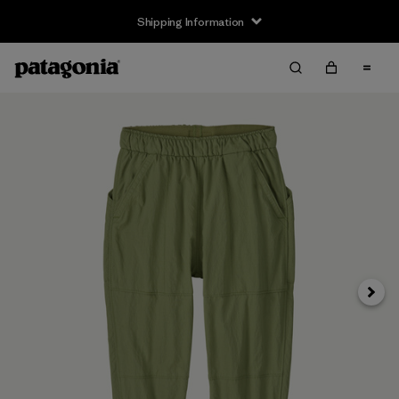
Shipping Information
Next