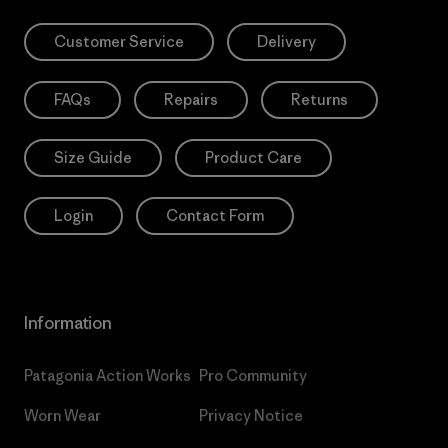
Customer Service
Delivery
FAQs
Repairs
Returns
Size Guide
Product Care
Login
Contact Form
Information
Patagonia Action Works
Pro Community
Worn Wear
Privacy Notice