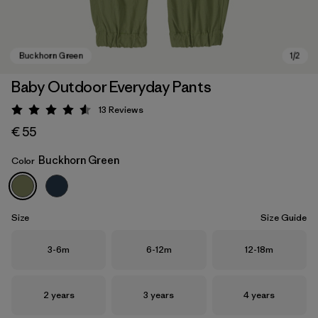
Baby Outdoor Everyday Pants
13
Reviews
Rating: 4.5 / 5
€ 55
Buckhorn Green
Color
Buckhorn Green
Size
Size Guide
Size
Size
Size
3-6m
6-12m
12-18m
Size
Size
Size
2 years
3 years
4 years