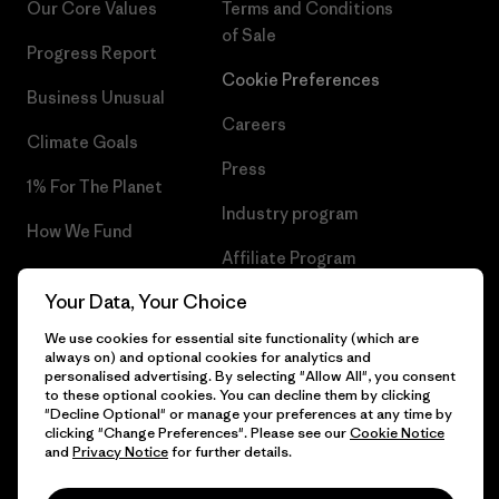
Our Core Values
Terms and Conditions
of Sale
Progress Report
Cookie Preferences
Business Unusual
Careers
Climate Goals
Press
1% For The Planet
Industry program
How We Fund
Affiliate Program
Gift Cards
Your Data, Your Choice
Patagonia Latvia Sitemap
Find a Store
We use cookies for essential site functionality (which are
always on) and optional cookies for analytics and
personalised advertising. By selecting "Allow All", you consent
to these optional cookies. You can decline them by clicking
"Decline Optional" or manage your preferences at any time by
© 2026 Patagonia, Inc. All Rights Reserved.
clicking "Change Preferences". Please see our
Cookie Notice
and
Privacy Notice
for further details.