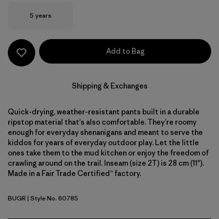
Size
5 years
Add to Bag
Shipping & Exchanges
Quick-drying, weather-resistant pants built in a durable
ripstop material that's also comfortable. They’re roomy
enough for everyday shenanigans and meant to serve the
kiddos for years of everyday outdoor play. Let the little
ones take them to the mud kitchen or enjoy the freedom of
crawling around on the trail. Inseam (size 2T) is 28 cm (11").
Made in a Fair Trade Certified™ factory.
BUGR
| Style No. 60785
Buckhorn Green