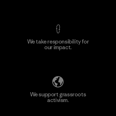
Factory
View Ironclad Guarantee
We take responsibility for
our impact.
Learn More
Explore Our Footprint
We support grassroots
activism.
Visit Patagonia Action Works