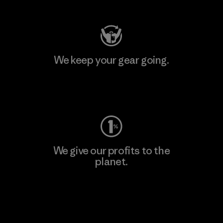
We keep your gear going.
Visit Worn Wear
We give our profits to the
planet.
Read Our Commitment