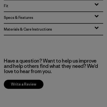
Fit
Specs & Features
Materials & Care Instructions
Have a question? Want to help us improve
and help others find what they need? We’d
love to hear from you.
Write a Review