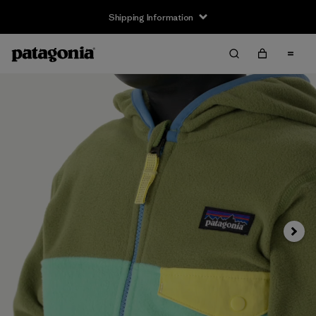
Shipping Information
Next