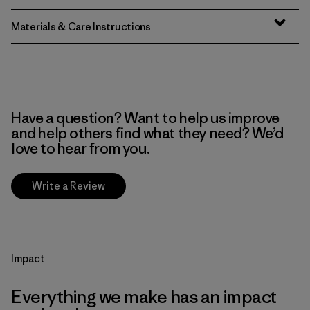
Materials & Care Instructions
Have a question? Want to help us improve
and help others find what they need? We’d
love to hear from you.
Write a Review
Impact
Everything we make has an impact