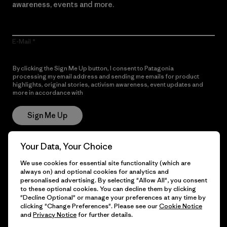
awareness, events and more.
E-Mail
By clicking the Sign Me Up button, I consent to Patagonia
processing my email address and sending me emails for product
highlights, original stories, activism awareness, event updates and
more in accordance with
Patagonia’s Privacy Notice
Sign Me Up
Your Data, Your Choice
Get Help
We use cookies for essential site functionality (which are
always on) and optional cookies for analytics and
personalised advertising. By selecting "Allow All", you consent
to these optional cookies. You can decline them by clicking
"Decline Optional" or manage your preferences at any time by
Customer Service
Delivery
clicking "Change Preferences". Please see our
Cookie Notice
and
Privacy Notice
for further details.