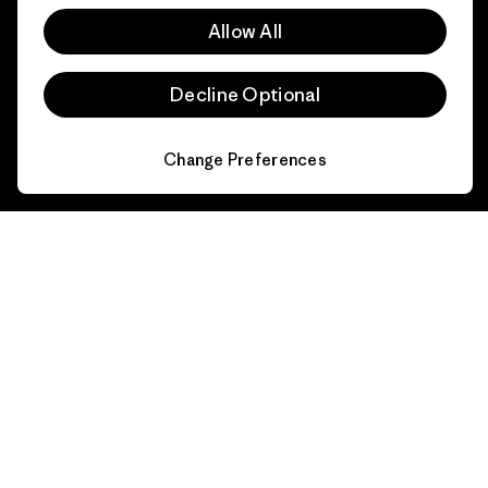
FAQs
Repairs
Returns
Allow All
Size Guide
Product Care
Decline Optional
Login
Contact Form
Change Preferences
Information
Patagonia Action Works
Pro Community
Worn Wear
Privacy Notice
Our Core Values
Terms and Conditions
of Sale
Progress Report
Cookie Preferences