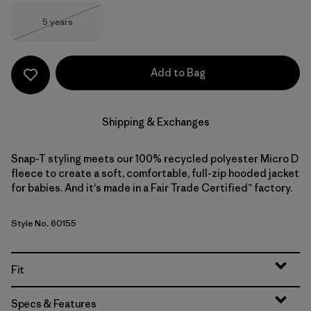
Size
5 years
Out of Stock
Add to Bag
Shipping & Exchanges
Snap-T styling meets our 100% recycled polyester Micro D
fleece to create a soft, comfortable, full-zip hooded jacket
for babies. And it's made in a Fair Trade Certified™ factory.
Style No. 60155
Fit
Specs & Features