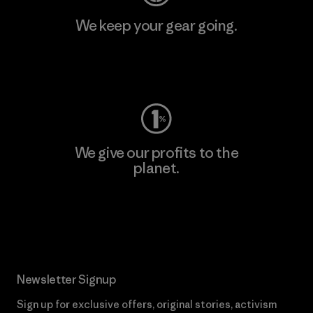
We keep your gear going.
Visit Worn Wear
We give our profits to the
planet.
Read Our Commitment
Newsletter Signup
Sign up for exclusive offers, original stories, activism