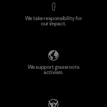
We take responsibility for
our impact.
Learn More
Explore Our Footprint
We support grassroots
activism.
Visit Patagonia Action Works