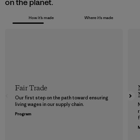
on the planet.
How it’s made
Where it’s made
Fair Trade
Our first step on the path toward ensuring
living wages in our supply chain.
Program
f
M