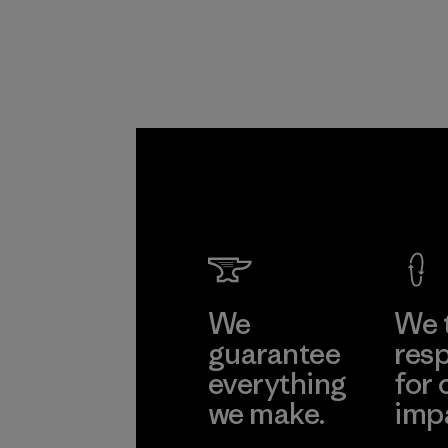
We
We 
guarantee
resp
everything
for 
we make.
imp