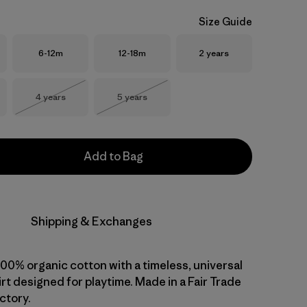
Size Guide
Size
Size
Size
6-12m
12-18m
2 years
Size
Size
4 years
5 years
Out of Stock
Out of Stock
Add to Bag
Shipping & Exchanges
 100% organic cotton with a timeless, universal
shirt designed for playtime. Made in a Fair Trade
ctory.