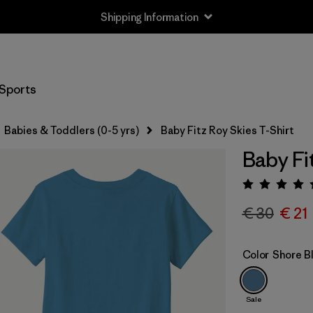
Shipping Information
Sports
Babies & Toddlers (0-5 yrs)
Baby Fitz Roy Skies T-Shirt
Baby Fi
Rating:
€ 30
€ 21
Color
Shore B
Sale