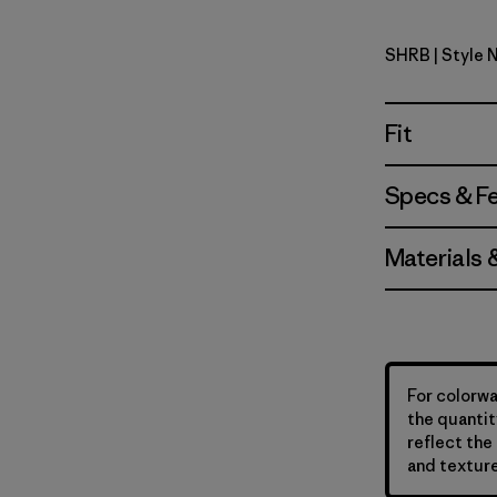
SHRB
| Style 
Shore Blu
Fit
Specs & F
Materials 
For colorwa
the quantit
reflect the 
and texture