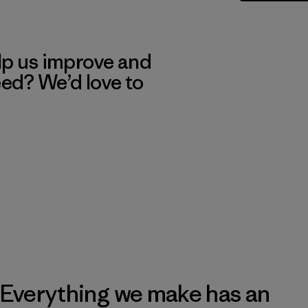
lp us improve and
eed? We’d love to
Everything we make has an