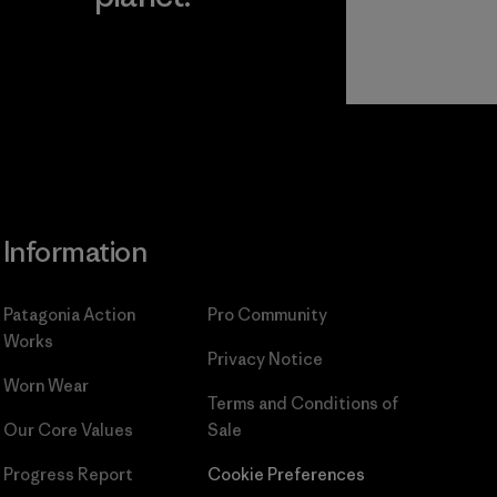
Read Our
Commitment
Information
Patagonia Action
Pro Community
Works
Privacy Notice
Worn Wear
Terms and Conditions
of
Our Core Values
Sale
Progress Report
Cookie Preferences