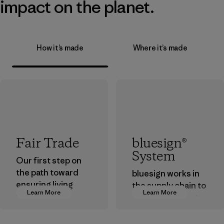
impact on the planet.
How it’s made
Where it’s made
Fair Trade
bluesign®
System
Our first step on
the path toward
bluesign works in
ensuring living
the supply chain to
Learn More
Learn More
wages in our
approve products
supply chain.
that are safe for
the environment,