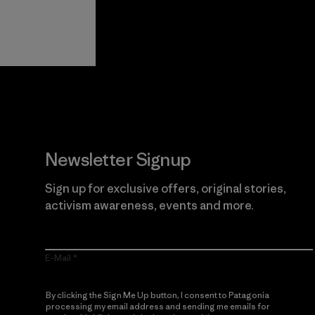
View Ironclad
Explore
Guarantee
Newsletter Signup
Sign up for exclusive offers, original stories,
activism awareness, events and more.
E-Mail
By clicking the Sign Me Up button, I consent to Patagonia
processing my email address and sending me emails for