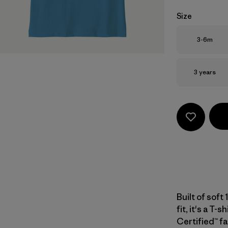
Size
Size
3-6m
Size
3 years
Built of soft
fit, it's a T-
Certified™ fa