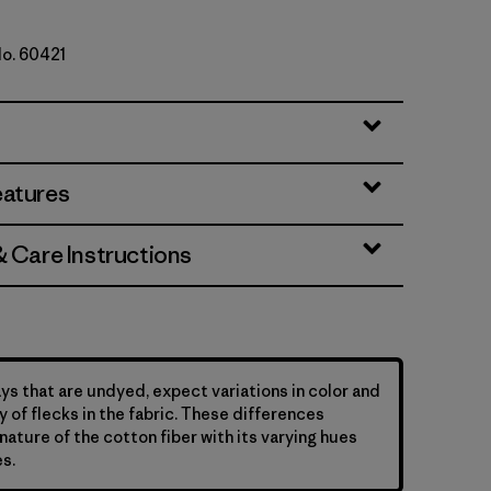
No. 60421
e
eatures
& Care Instructions
ys that are undyed, expect variations in color and
y of flecks in the fabric. These differences
nature of the cotton fiber with its varying hues
s.