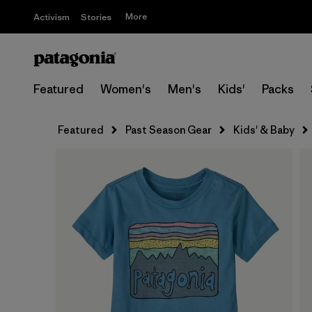
More
Activism
Stories
Featured
Women's
Men's
Kids'
Packs
Featured
Past Season Gear
Kids' & Baby