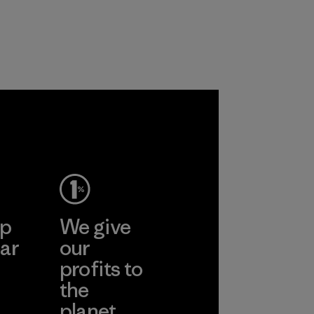
ep
We give
ar
our
profits to
the
planet.
ear