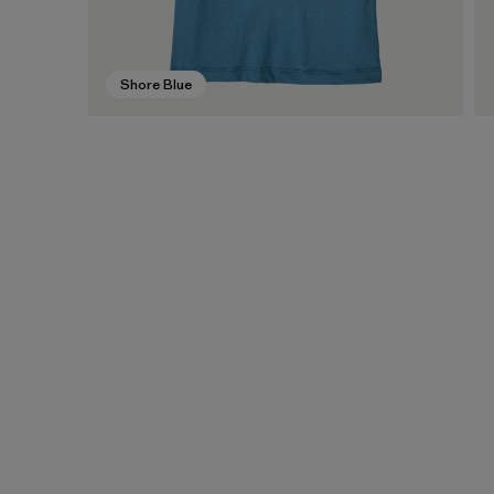
Shore Blue