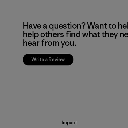
Have a question? Want to he
help others find what they n
hear from you.
Write a Review
Impact