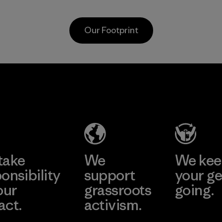
Program
workers and
customers.
Our Footprint
Program
Vertical Knits
S.A. de C.V.
Factory
Learn More
take
We
We ke
onsibility
support
your ge
our
grassroots
going.
act.
activism.
Visit Worn W