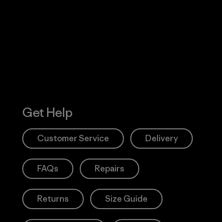
 Our Footprint
Visit Patagonia
Action Works
Get Help
Customer Service
Delivery
FAQs
Repairs
Returns
Size Guide