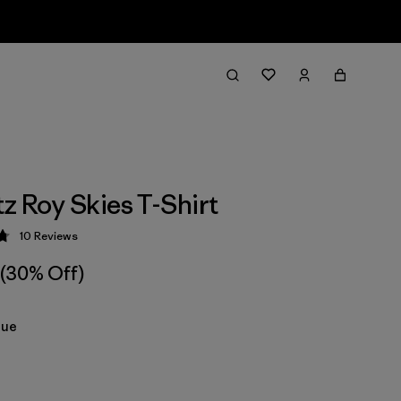
tz Roy Skies T-Shirt
10
Reviews
 4.8 / 5
(30% Off)
lue