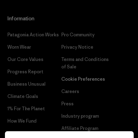
Information
Patagonia Action Works
Pro Community
Worn Wear
Privacy Notice
Our Core Values
Terms and Conditions
of Sale
Progress Report
Cookie Preferences
Business Unusual
Careers
Climate Goals
Press
1% For The Planet
Industry program
How We Fund
Affiliate Program
Gift Cards