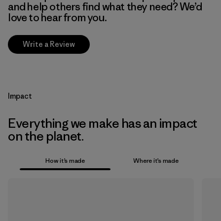
and help others find what they need? We’d
love to hear from you.
Write a Review
Impact
Everything we make has an impact
on the planet.
How it’s made
Where it’s made