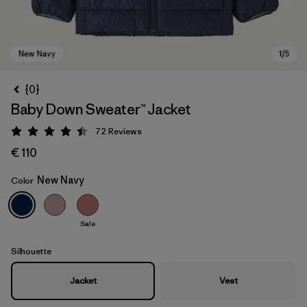
{0}
Baby Down Sweater™ Jacket
72
Reviews
Rating: 4.5 / 5
€ 110
New Navy
Color
New Navy
Sale
Silhouette
Jacket
Vest