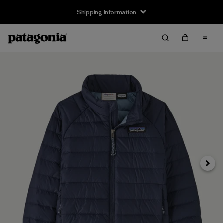
Shipping Information
Next