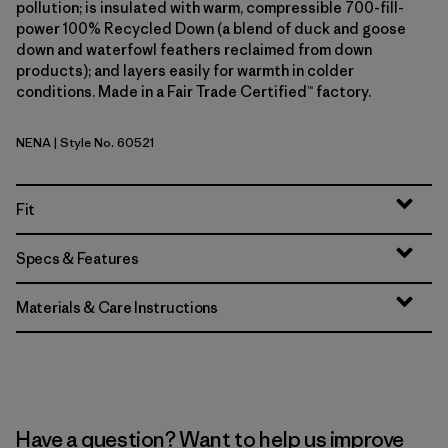
pollution; is insulated with warm, compressible 700-fill-
power 100% Recycled Down (a blend of duck and goose
down and waterfowl feathers reclaimed from down
products); and layers easily for warmth in colder
conditions. Made in a Fair Trade Certified™ factory.
NENA
| Style No. 60521
New Navy
Fit
Specs & Features
Materials & Care Instructions
Have a question? Want to help us improve