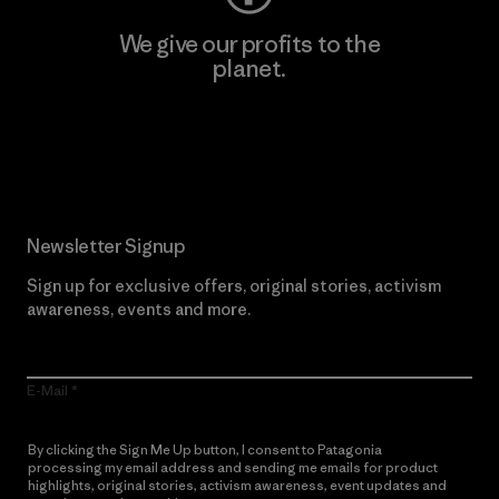
We give our profits to the
planet.
Read Our Commitment
Newsletter Signup
Sign up for exclusive offers, original stories, activism
awareness, events and more.
E-Mail
By clicking the Sign Me Up button, I consent to Patagonia
processing my email address and sending me emails for product
highlights, original stories, activism awareness, event updates and