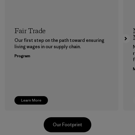
Fair Trade
Our first step on the path toward ensuring
living wages in our supply chain.
Program
f
M
Learn More
Our Footprint