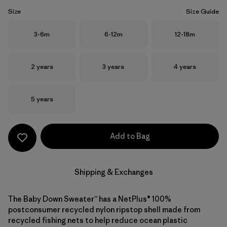
Size
Size Guide
Size
Size
Size
3-6m
6-12m
12-18m
Size
Size
Size
2 years
3 years
4 years
Size
5 years
Add to Bag
Shipping & Exchanges
The Baby Down Sweater™ has a NetPlus® 100%
postconsumer recycled nylon ripstop shell made from
recycled fishing nets to help reduce ocean plastic