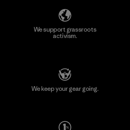
We support grassroots
activism.
Visit Patagonia Action Works
We keep your gear going.
Visit Worn Wear