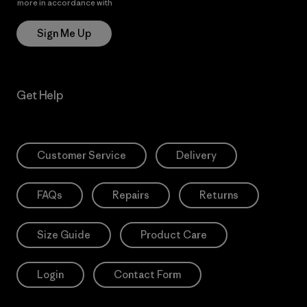
more in accordance with
Patagonia’s Privacy Notice
Sign Me Up
Get Help
Customer Service
Delivery
FAQs
Repairs
Returns
Size Guide
Product Care
Login
Contact Form