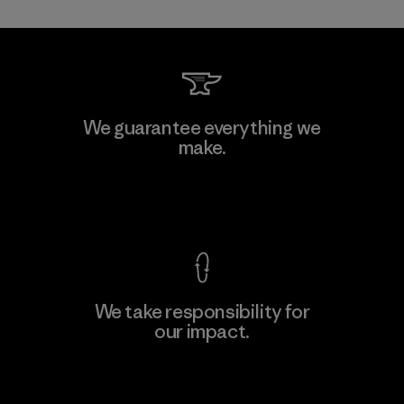
Allied Feather and Down Corp.
We guarantee everything we
make.
Material-supplier
F
View Ironclad Guarantee
We take responsibility for
our impact.
Learn More
Explore Our Footprint