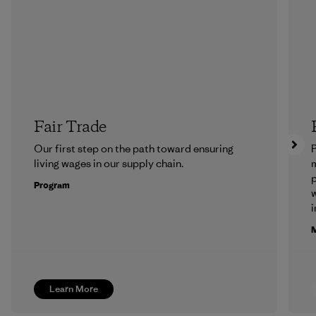
Fair Trade
Our first step on the path toward ensuring
P
living wages in our supply chain.
m
p
Program
w
i
M
Learn More