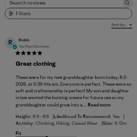
Search reviews
Filters
Sort by
:
Robin
R
Verified Reviewer
Great clothing
These were for my new granddaughter born today, 8-2-
2026, at 5:39 this am. Everyone is perfect. These were so
soft and craftsmanship is perfect! My son and daughter
in law wanted the bunting onesie for future use so my
granddaughter could grow into a...
Read more
|
|
Height:
6'4 - 6'6
Likelihood To Recommend:
Yes
|
Activity:
Climbing, Hiking, Casual Wear
Size:
6-12m
Fit