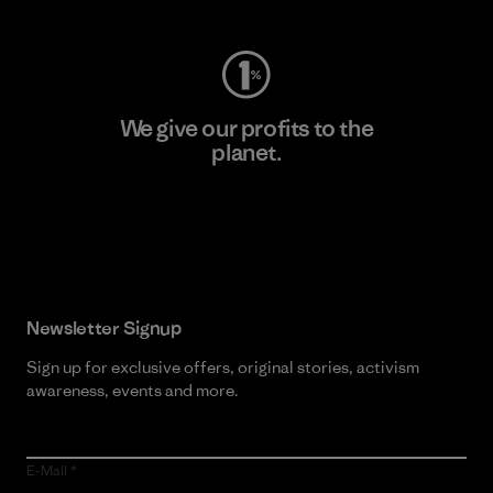
We give our profits to the
planet.
Read Our Commitment
Newsletter Signup
Sign up for exclusive offers, original stories, activism
awareness, events and more.
E-Mail