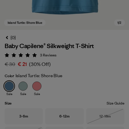
{0}
Baby Capilene® Silkweight T-Shirt
3
Reviews
Rating: 5 / 5
€ 30
€ 21
(30% Off)
Island Turtle: Shore Blue
Color
Island Turtle: Shore Blue
Sale
Sale
Sale
Size
Size Guide
Size
Size
Size
3-6m
6-12m
12-18m
Out of Stock