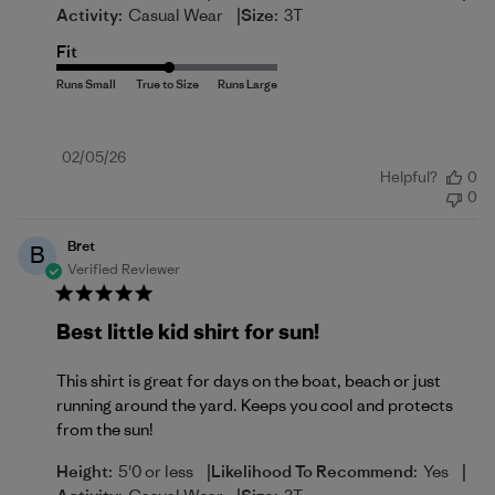
|
Activity:
Casual Wear
Size:
3T
Fit
Published
02/05/26
Helpful?
0
date
0
Bret
B
Verified Reviewer
Best little kid shirt for sun!
This shirt is great for days on the boat, beach or just
running around the yard. Keeps you cool and protects
from the sun!
|
|
Height:
5'0 or less
Likelihood To Recommend:
Yes