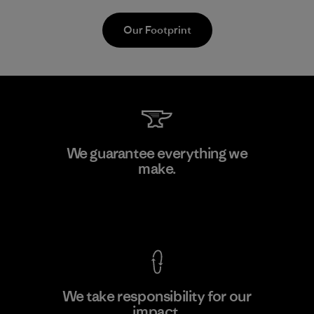
Our Footprint
MAS Active (Pvt) Ltd. - Asialine
We guarantee everything we
make.
Factory
View Ironclad Guarantee
We take responsibility for our
impact.
Learn More