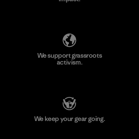
Explore Our Footprint
We support grassroots
activism.
Visit Patagonia Action Works
We keep your gear going.
Visit Worn Wear