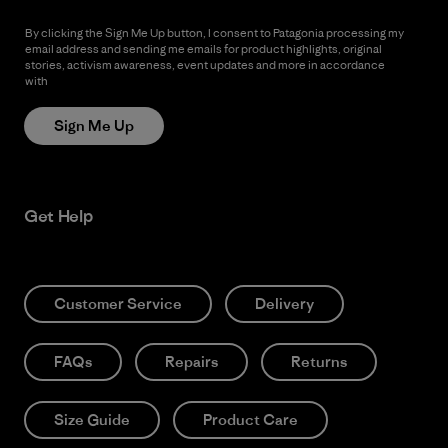
By clicking the Sign Me Up button, I consent to Patagonia processing my
email address and sending me emails for product highlights, original
stories, activism awareness, event updates and more in accordance
with
Patagonia’s Privacy Notice
Sign Me Up
Get Help
Customer Service
Delivery
FAQs
Repairs
Returns
Size Guide
Product Care