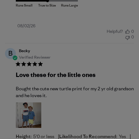
Published
08/02/26
Helpful?
0
date
0
Becky
B
Verified Reviewer
Love these for the little ones
Bought the cute new turtle print for my 2 yr old grandson
and he loves it.
|
|
Height:
5'0 or less
Likelihood To Recommend:
Yes