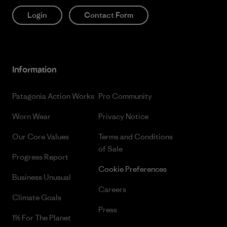
Login
Contact Form
Information
Patagonia Action Works
Pro Community
Worn Wear
Privacy Notice
Our Core Values
Terms and Conditions
of Sale
Progress Report
Cookie Preferences
Business Unusual
Careers
Climate Goals
Press
1% For The Planet