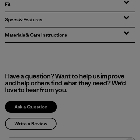
Fit
Specs & Features
Materials & Care Instructions
Have a question? Want to help us improve
and help others find what they need? We’d
love to hear from you.
Ask a Question
Write a Review