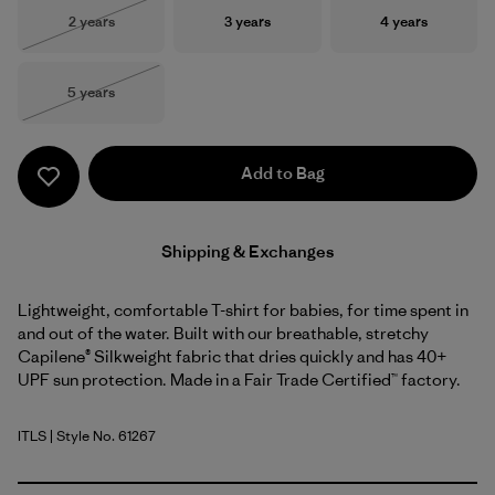
Size
Size
Size
2 years
3 years
4 years
Out of Stock
Size
5 years
Out of Stock
Add to Bag
Shipping & Exchanges
Lightweight, comfortable T-shirt for babies, for time spent in
and out of the water. Built with our breathable, stretchy
Capilene® Silkweight fabric that dries quickly and has 40+
UPF sun protection. Made in a Fair Trade Certified™ factory.
ITLS
| Style No. 61267
Island Turtle: Shore Blue