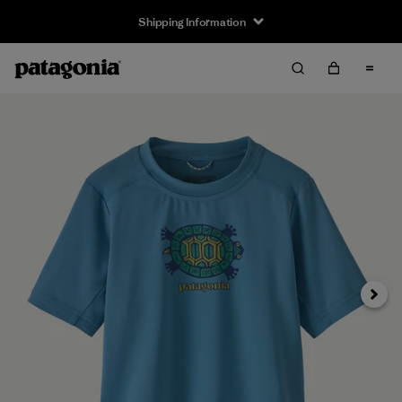
Shipping Information
Next