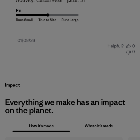
|
Activity:
Casual Wear
Size:
3T
Fit
Published
01/08/26
Helpful?
0
date
0
Impact
Everything we make has an impact
on the planet.
How it’s made
Where it’s made