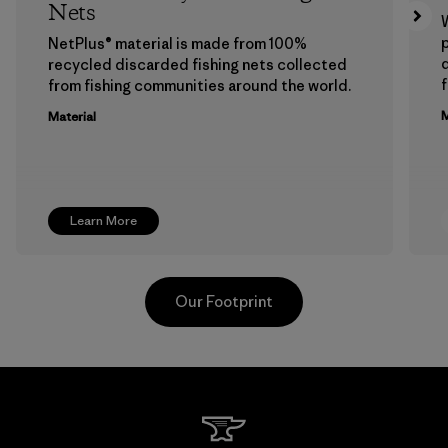
Nets
p
NetPlus® material is made from 100%
recycled discarded fishing nets collected
f
from fishing communities around the world.
M
Material
Learn More
Our Footprint