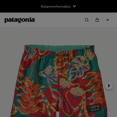
Returns Information
Next