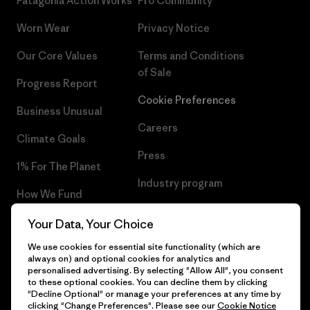
Patagonia Action Works
Pro Community
Worn Wear
Privacy Notice
Our Core Values
Terms and Conditions
of Sale
Progress Report
Cookie Preferences
Business Unusual
Careers
Climate Goals
Press
1% For The Planet
Industry program
How We Fund
Affiliate Program
Gift Cards
Your Data, Your Choice
Patagonia Latvia Sitemap
We use cookies for essential site functionality (which are
Find a Store
always on) and optional cookies for analytics and
personalised advertising. By selecting "Allow All", you consent
to these optional cookies. You can decline them by clicking
"Decline Optional" or manage your preferences at any time by
clicking "Change Preferences". Please see our
Cookie Notice