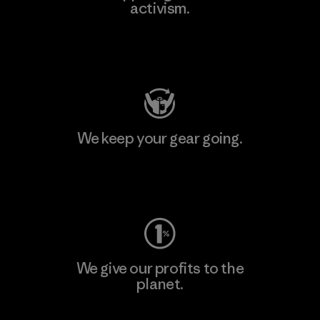
activism.
Visit Patagonia Action Works
We keep your gear going.
Visit Worn Wear
We give our profits to the
planet.