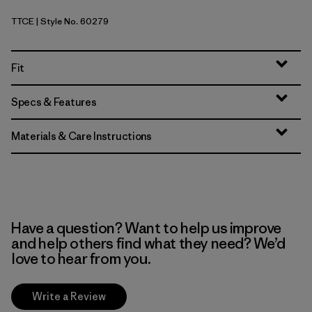
TTCE
| Style No. 60279
Tidal Threads: Tropiclimb Hot Ember
Fit
Specs & Features
Materials & Care Instructions
Have a question? Want to help us improve
and help others find what they need? We’d
love to hear from you.
Write a Review