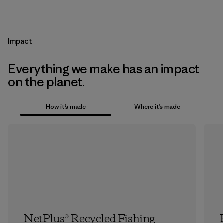
Impact
Everything we make has an impact
on the planet.
How it’s made
Where it’s made
NetPlus® Recycled Fishing