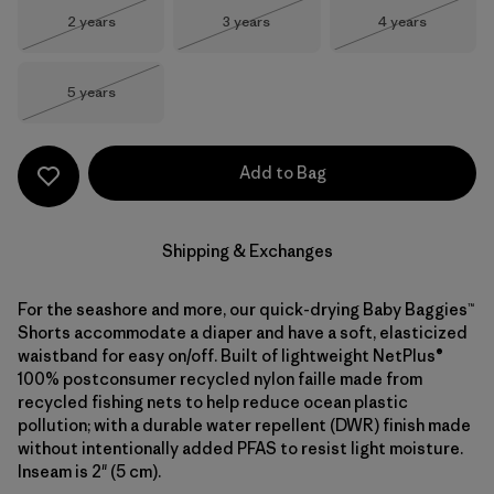
Size
Size
Size
2 years
3 years
4 years
Out of Stock
Out of Stock
Out of Stock
Size
5 years
Out of Stock
Add to Bag
Shipping & Exchanges
For the seashore and more, our quick-drying Baby Baggies™
Shorts accommodate a diaper and have a soft, elasticized
waistband for easy on/off. Built of lightweight NetPlus®
100% postconsumer recycled nylon faille made from
recycled fishing nets to help reduce ocean plastic
pollution; with a durable water repellent (DWR) finish made
without intentionally added PFAS to resist light moisture.
Inseam is 2" (5 cm).