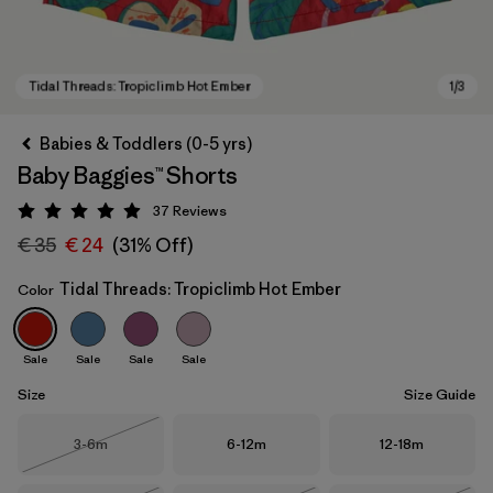
Babies & Toddlers (0-5 yrs)
Baby Baggies™ Shorts
37
Reviews
Rating: 4.9 / 5
€ 35
€ 24
(31% Off)
Tidal Threads: Tropiclimb Hot Ember
Color
Tidal Threads: Tropiclimb Hot Ember
Sale
Sale
Sale
Sale
Size
Size Guide
Size
Size
Size
3-6m
6-12m
12-18m
Out of Stock