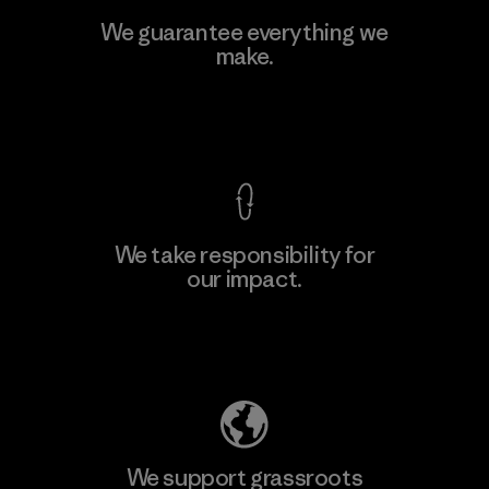
Viet Tien Garment JSC
We guarantee everything we
make.
Factory
M
View Ironclad Guarantee
We take responsibility for
our impact.
Learn More
Explore Our Footprint
We support grassroots