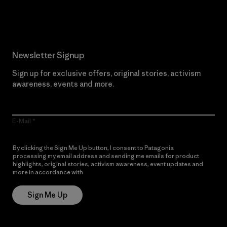
Read Our Commitment
Newsletter Signup
Sign up for exclusive offers, original stories, activism
awareness, events and more.
E-Mail
By clicking the Sign Me Up button, I consent to Patagonia
processing my email address and sending me emails for product
highlights, original stories, activism awareness, event updates and
more in accordance with
Patagonia’s Privacy Notice
Sign Me Up