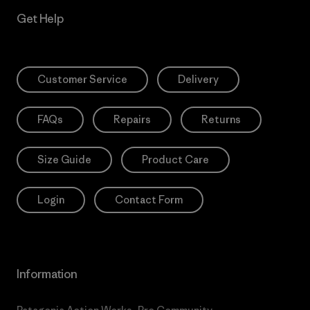
Get Help
Customer Service
Delivery
FAQs
Repairs
Returns
Size Guide
Product Care
Login
Contact Form
Information