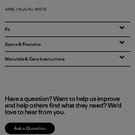
AMBL
| Style No. 60279
Amazonia: Shore Blue
Fit
Specs & Features
Materials & Care Instructions
Have a question? Want to help us improve
and help others find what they need? We’d
love to hear from you.
Ask a Question