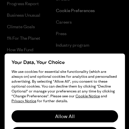
Progress Report
Cookie Preferences
Business Unusual
Careers
Climate Goals
Press
1% For The Planet
Industry program
How We Fund
Affiliate Program
Gift Cards
Your Data, Your Choice
Patagonia Latvia Sitemap
We use cookies for essential site functionality (which are
Find a Store
always on) and optional cookies for analytics and personalised
advertising. By selecting "Allow All", you consent to these
optional cookies. You can decline them by clicking "Decline
Optional" or manage your preferences at any time by clicking
"Change Preferences". Please see our
Cookie Notice
and
© 2026 Patagonia, Inc. All Rights Reserved.
Privacy Notice
for further details.
Allow All
English