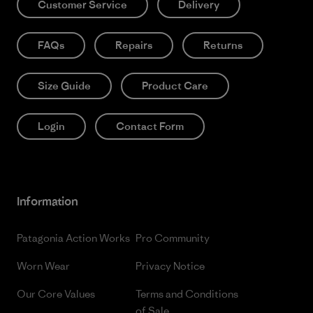
Customer Service
Delivery
FAQs
Repairs
Returns
Size Guide
Product Care
Login
Contact Form
Information
Patagonia Action Works
Pro Community
Worn Wear
Privacy Notice
Our Core Values
Terms and Conditions
of Sale