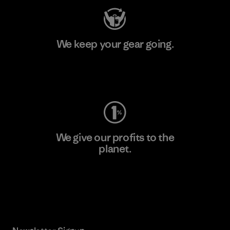
We keep your gear going.
Visit Worn Wear
We give our profits to the
planet.
Read Our Commitment