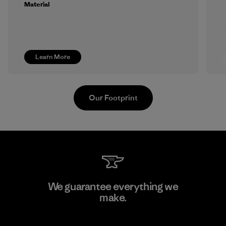
Material
Learn More
Our Footprint
Viet Tien Garment JSC
We guarantee everything we
make.
Factory
M