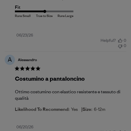
Fit
Published
06/23/26
Helpful?
0
date
0
A
Alessandro
Costumino a pantaloncino
Ottimo costumino con elastico resistente e tessuto di
qualità
|
Likelihood To Recommend:
Yes
Size:
6-12m
Published
06/20/26