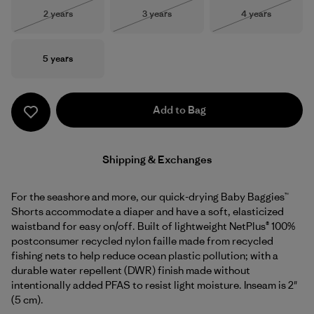
Size
Size
Size
2 years
3 years
4 years
Out of Stock
Out of Stock
Out of Stock
Size
5 years
Add to Bag
Shipping & Exchanges
For the seashore and more, our quick-drying Baby Baggies™
Shorts accommodate a diaper and have a soft, elasticized
waistband for easy on/off. Built of lightweight NetPlus® 100%
postconsumer recycled nylon faille made from recycled
fishing nets to help reduce ocean plastic pollution; with a
durable water repellent (DWR) finish made without
intentionally added PFAS to resist light moisture. Inseam is 2"
(5 cm).