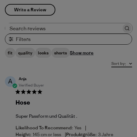
Write a Review
Search reviews
Filters
Show more
fit
quality
looks
shorts
Sort by
:
Anja
A
Verified Buyer
Hose
Super Passform und Qualität .
|
Likelihood To Recommend:
Yes
|
Height:
145 cm or less
Produktgröße:
3 Jahre