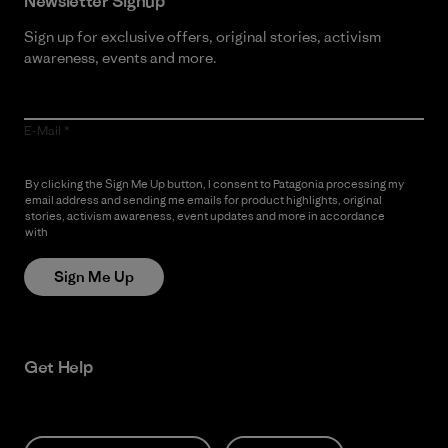
Newsletter Signup
Sign up for exclusive offers, original stories, activism
awareness, events and more.
E-Mail
By clicking the Sign Me Up button, I consent to Patagonia processing my
email address and sending me emails for product highlights, original
stories, activism awareness, event updates and more in accordance
with
Patagonia’s Privacy Notice
Sign Me Up
Get Help