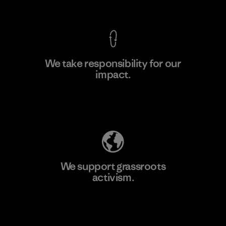
View Ironclad Guarantee
We take responsibility for our
impact.
Learn More
Explore Our Footprint
We support grassroots
activism.
Visit Patagonia Action Works