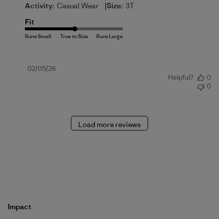
|
Activity:
Casual Wear
Size:
3T
Fit
Published
02/05/26
Helpful?
0
date
0
Load more reviews
Impact