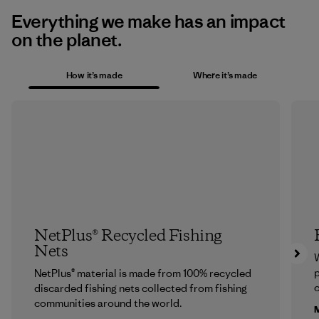
Everything we make has an impact
on the planet.
How it’s made
Where it’s made
NetPlus® Recycled Fishing
Nets
p
NetPlus® material is made from 100% recycled
c
discarded fishing nets collected from fishing
communities around the world.
M