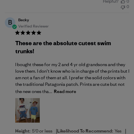
Helpful?
0
date
0
Becky
B
Verified Reviewer
These are the absolute cutest swim
trunks!
I bought these for my 2 and 4 yr old grandsons and they
love them. I don’t know who is in charge of the prints but I
am not a fan of them at all. I prefer the solid colors with
the traditional Patagonia patch. Prints are cute but not
the new ones tha...
Read more
|
|
Height:
5'0 or less
Likelihood To Recommend:
Yes