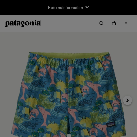
Returns Information
Next