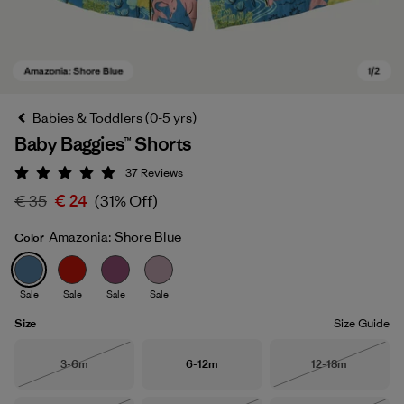
Babies & Toddlers (0-5 yrs)
Baby Baggies™ Shorts
37
Reviews
Rating: 4.9 / 5
€ 35
€ 24
(31% Off)
Amazonia: Shore Blue
Color
Amazonia: Shore Blue
Sale
Sale
Sale
Sale
Size
Size Guide
Size
Size
Size
3-6m
6-12m
12-18m
Out of Stock
Out of Stock