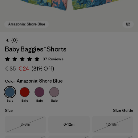
{0}
Baby Baggies™ Shorts
37
Reviews
Rating: 4.9 / 5
€ 35
€ 24
(31% Off)
Amazonia: Shore Blue
Color
Amazonia: Shore Blue
Sale
Sale
Sale
Sale
Size
Size Guide
Size
Size
Size
3-6m
6-12m
12-18m
Out of Stock
Out of Stock