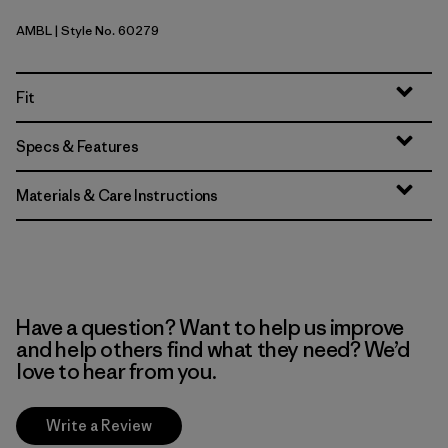
AMBL
| Style No. 60279
Amazonia: Shore Blue
Fit
Specs & Features
Materials & Care Instructions
Have a question? Want to help us improve
and help others find what they need? We’d
love to hear from you.
Write a Review