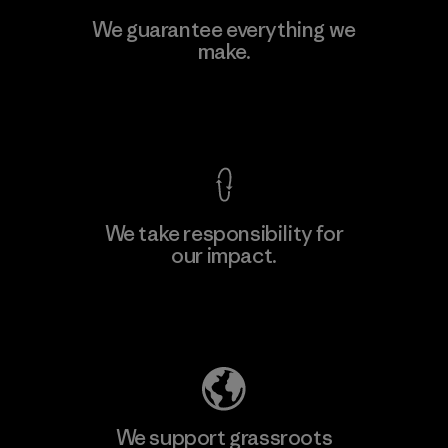
Viet Tien Garment JSC
We guarantee everything we
make.
Factory
M
View Ironclad Guarantee
We take responsibility for
our impact.
Learn More
Explore Our Footprint
We support grassroots