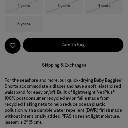
Size
Size
Size
2 years
3 years
4 years
Out of Stock
Out of Stock
Out of Stock
Size
5 years
Add to Bag
Shipping & Exchanges
For the seashore and more, our quick-drying Baby Baggies™
Shorts accommodate a diaper and have a soft, elasticized
waistband for easy on/off. Built of lightweight NetPlus®
100% postconsumer recycled nylon faille made from
recycled fishing nets to help reduce ocean plastic
pollution; with a durable water repellent (DWR) finish made
without intentionally added PFAS to resist light moisture.
Inseam is 2" (5 cm).