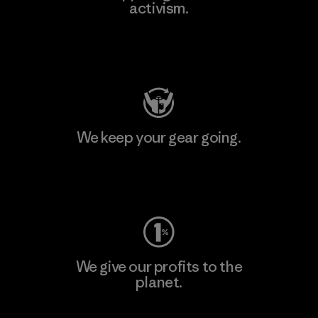
activism.
Visit Patagonia Action Works
We keep your gear going.
Visit Worn Wear
We give our profits to the
planet.