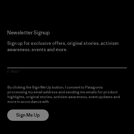
Read Our Commitment
Newsletter Signup
Sign up for exclusive offers, original stories, activism
awareness, events and more.
E-Mail
By clicking the Sign Me Up button, I consent to Patagonia
processing my email address and sending me emails for product
highlights, original stories, activism awareness, event updates and
more in accordance with
Patagonia’s Privacy Notice
Sign Me Up