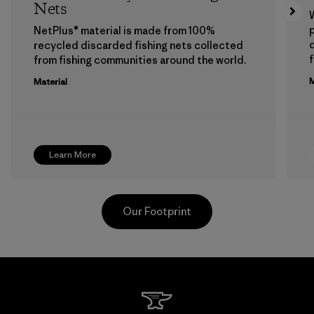
Nets
p
NetPlus® material is made from 100%
recycled discarded fishing nets collected
f
from fishing communities around the world.
M
Material
Learn More
Our Footprint