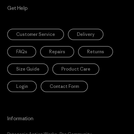
Get Help
Customer Service
Delivery
FAQs
Repairs
Returns
Size Guide
Product Care
Login
Contact Form
Information