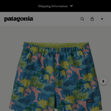
Shipping Information
Next