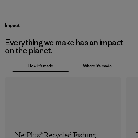
Impact
Everything we make has an impact
on the planet.
How it’s made
Where it’s made
NetPlus® Recycled Fishing