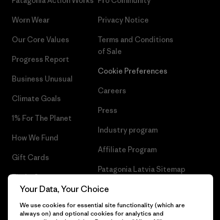
Patagonia Action Works
Pro Community
Worn Wear
Privacy Notice
Our Core Values
Terms and Conditions
of Sale
Progress Report
Cookie Preferences
Business Unusual
Careers
Climate Goals
Press
1% For The Planet
Industry program
How We Fund
Affiliate Program
Gift Cards
Patagonia Latvia Sitemap
Find a Store
Your Data, Your Choice
We use cookies for essential site functionality (which are
always on) and optional cookies for analytics and