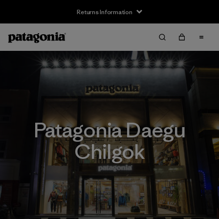
Returns Information
Patagonia Daegu
Chilgok