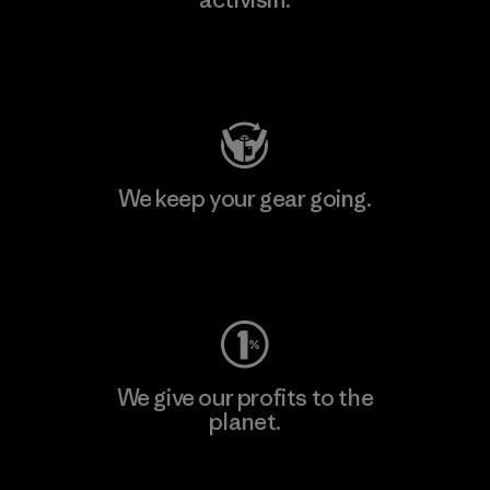
Visit Patagonia Action Works
We keep your gear going.
Visit Worn Wear
We give our profits to the
planet.
Read Our Commitment