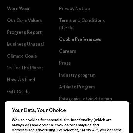
Worn Wear
Privacy Notice
Our Core Values
Terms and Conditions
of Sale
Progress Report
Cookie Preferences
Business Unusual
Careers
Climate Goals
Press
1% For The Planet
Industry program
How We Fund
Affiliate Program
Gift Cards
Patagonia Latvia Sitemap
Find a Store
Your Data, Your Choice
We use cookies for essential site functionality (which are
always on) and optional cookies for analytics and
personalised advertising. By selecting "Allow All", you consent
© 2026 Patagonia, Inc. All Rights Reserved.