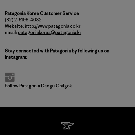
Patagonia Korea Customer Service
(82) 2-6196-4032
Website:
http://www.patagonia.co.kr
email:
patagoniakorea@patagonia.kr
Stay connected with Patagonia by following us on
Instagram:
Follow Patagonia Daegu Chilgok