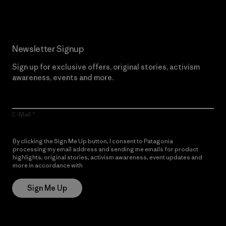
Newsletter Signup
Sign up for exclusive offers, original stories, activism
awareness, events and more.
E-Mail
By clicking the Sign Me Up button, I consent to Patagonia
processing my email address and sending me emails for product
highlights, original stories, activism awareness, event updates and
more in accordance with
Patagonia’s Privacy Notice
Sign Me Up