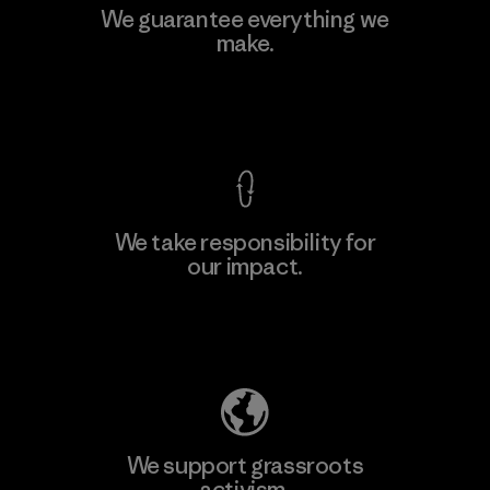
We guarantee everything we
make.
View Ironclad Guarantee
We take responsibility for
our impact.
Explore Our Footprint
We support grassroots
activism.