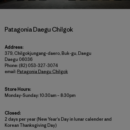
Patagonia Daegu Chilgok
Address:
379, Chilgokjungang-daero, Buk-gu, Daegu
Daegu 06036
Phone: (82) 053-327-3074
email:
Patagonia Daegu Chilgok
Store Hours:
Monday-Sunday: 10:30am – 8:30pm
Closed:
2 days per year (New Year's Day in lunar calender and
Korean Thanksgiving Day)