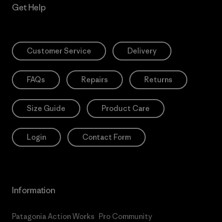
Get Help
Customer Service
Delivery
FAQs
Repairs
Returns
Size Guide
Product Care
Login
Contact Form
Information
Patagonia Action Works
Pro Community