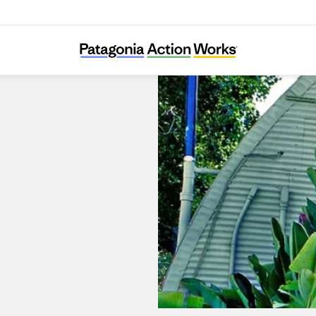
Surfboards by Fletcher Chouinard Designs