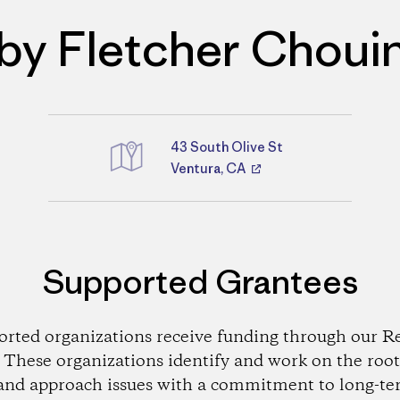
by Fletcher Choui
43 South Olive St
Directions
Ventura, CA
Supported Grantees
orted organizations receive funding through our Re
These organizations identify and work on the root
and approach issues with a commitment to long-te