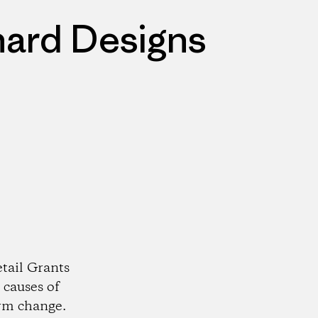
nard Designs
tail Grants
 causes of
rm change.