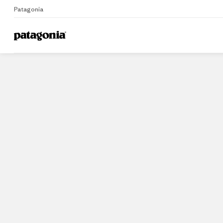
Patagonia
Home
Stores