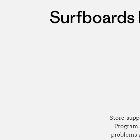
Surfboards 
Store-supp
Program. 
problems 