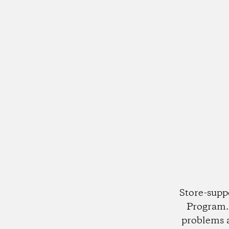
Store-supp
Program. 
problems 