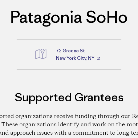
Patagonia SoHo
72 Greene St
Directions
New York City, NY
Supported Grantees
orted organizations receive funding through our Re
These organizations identify and work on the root
and approach issues with a commitment to long-te