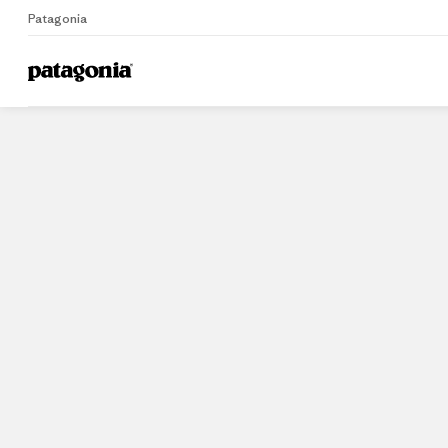
Patagonia
Home
Stores