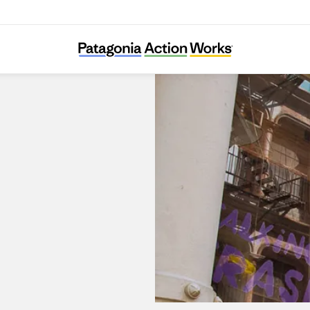
Patagonia SoHo