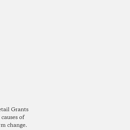
tail Grants
 causes of
rm change.