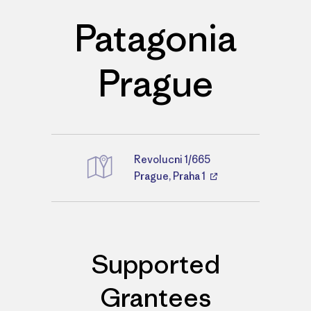
Patagonia
Prague
Revolucni 1/665
Directions
Prague, Praha 1
Supported
Grantees