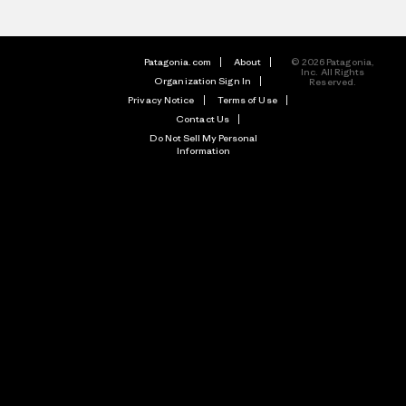
Patagonia.com
About
© 2026 Patagonia,
Inc. All Rights
Organization Sign In
Reserved.
Privacy Notice
Terms of Use
Contact Us
Do Not Sell My Personal
Information