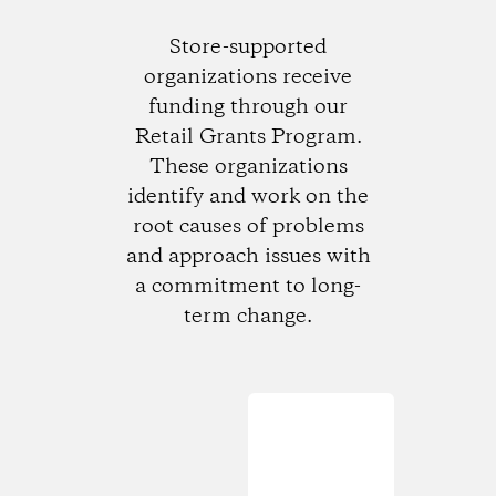
Store-supported
organizations receive
funding through our
Retail Grants Program.
These organizations
identify and work on the
root causes of problems
and approach issues with
a commitment to long-
term change.