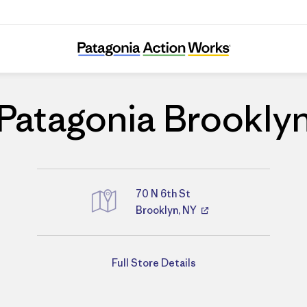
Patagonia Brooklyn
Patagonia Brookly
70 N 6th St
Brooklyn, NY
Directions
Full Store Details