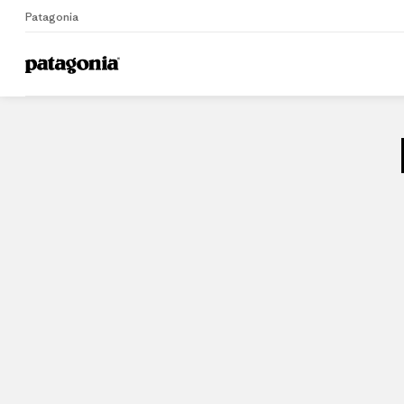
Patagonia
Home
Stores