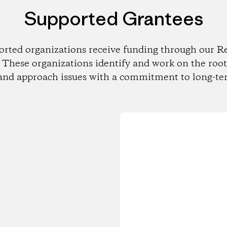
Supported Grantees
orted organizations receive funding through our Re
These organizations identify and work on the root
and approach issues with a commitment to long-te
Loading...