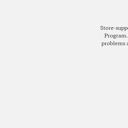
Store-supp
Program. 
problems 