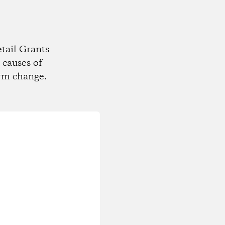
tail Grants
 causes of
rm change.