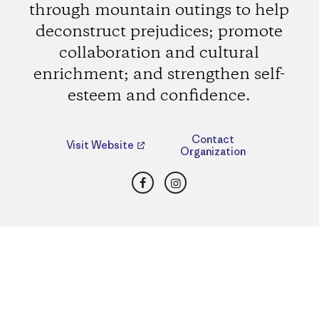
through mountain outings to help
deconstruct prejudices; promote
collaboration and cultural
enrichment; and strengthen self-
esteem and confidence.
Contact
Visit Website
Organization
Facebook
Instagram