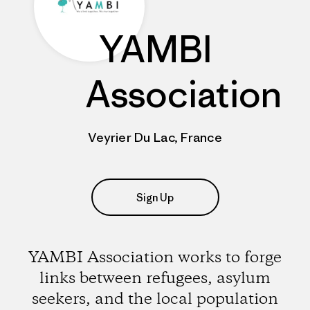
YAMBI
Association
Veyrier Du Lac, France
Sign Up
YAMBI Association works to forge
links between refugees, asylum
seekers, and the local population