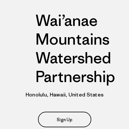
Wai’anae
Mountains
Watershed
Partnership
Honolulu, Hawaii, United States
Sign Up