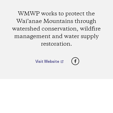
WMWP works to protect the
Wai’anae Mountains through
watershed conservation, wildfire
management and water supply
restoration.
Facebook
Visit Website