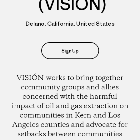
(VISIÓN)
Delano, California, United States
Sign Up
VISIÓN works to bring together
community groups and allies
concerned with the harmful
impact of oil and gas extraction on
communities in Kern and Los
Angeles counties and advocate for
setbacks between communities