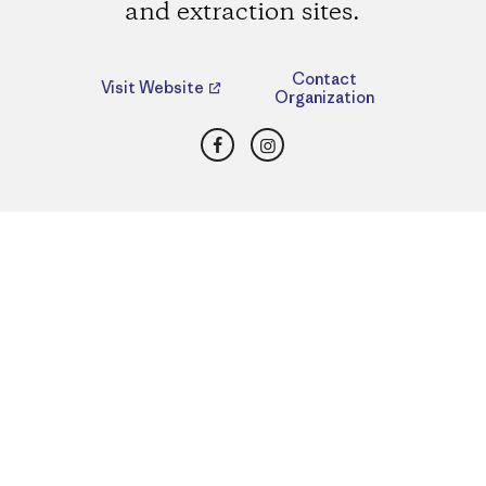
and extraction sites.
Contact
Visit Website
Organization
Facebook
Instagram