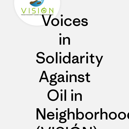
Voices
in
Solidarity
Against
Oil in
Neighborhoo