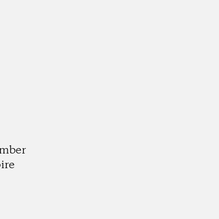
d
umber
ire
k
tagram