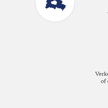
Verk
of