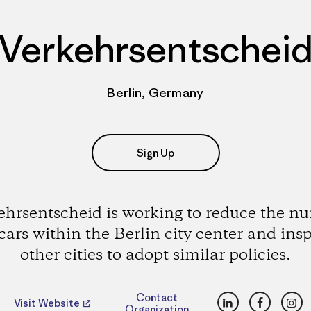
Verkehrsentschei
Berlin, Germany
Sign Up
ehrsentscheid is working to reduce the n
 cars within the Berlin city center and insp
other cities to adopt similar policies.
LinkedIn
Faceboo
Ins
Contact
Visit Website
Organization