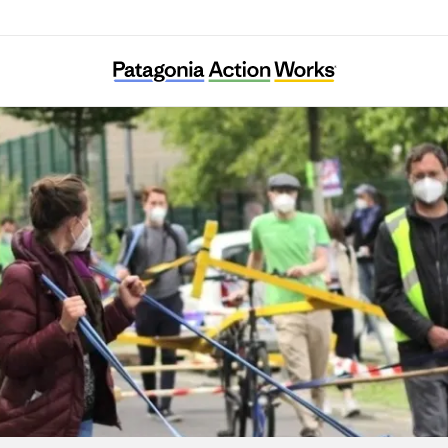
Verkehrsentscheid