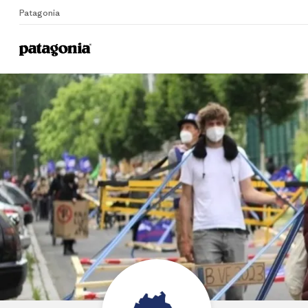
Patagonia
Home