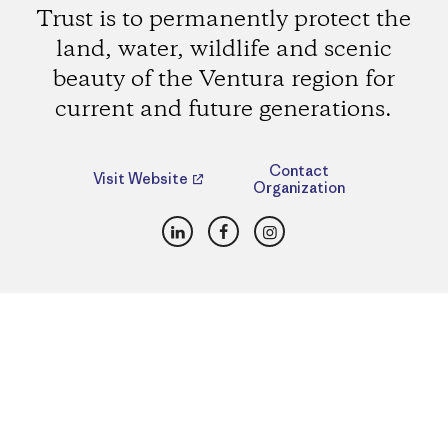
Trust is to permanently protect the
land, water, wildlife and scenic
beauty of the Ventura region for
current and future generations.
Contact
Visit Website
Organization
LinkedIn
Facebook
Instagram