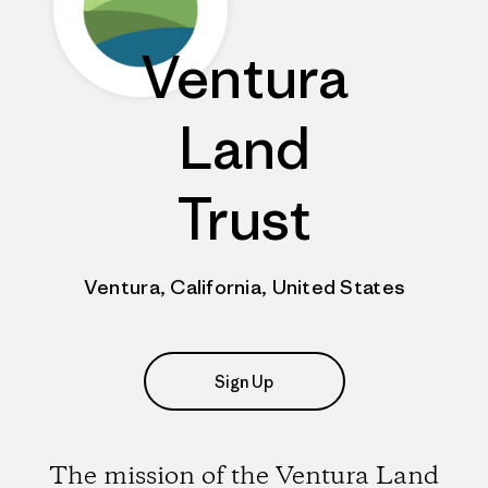
Ventura
Land
Trust
Ventura, California, United States
Sign Up
The mission of the Ventura Land