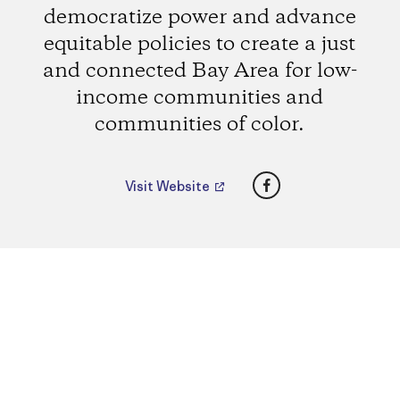
democratize power and advance
equitable policies to create a just
and connected Bay Area for low-
income communities and
communities of color.
Facebook
Visit Website