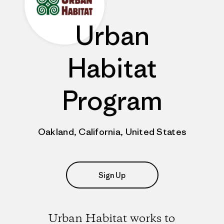
Urban
Habitat
Program
Oakland, California, United States
Sign Up
Urban Habitat works to