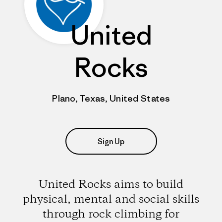
United
Rocks
Plano, Texas, United States
Sign Up
United Rocks aims to build
physical, mental and social skills
through rock climbing for