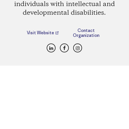
individuals with intellectual and
developmental disabilities.
Contact
Visit Website
Organization
LinkedIn
Facebook
Instagram