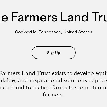
e Farmers Land Tr
Cookeville, Tennessee, United States
Sign Up
armers Land Trust exists to develop equi
alable, and inspirational solutions to prot
land and transition farms to secure tenur
farmers.