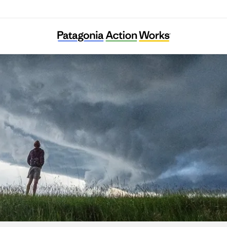
The Farmers Land Trust