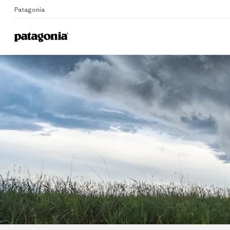
Patagonia
Home