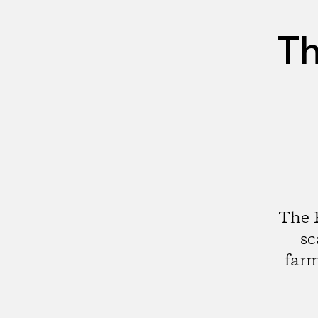
Th
The F
sc
farm