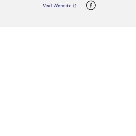
Facebook
Visit Website