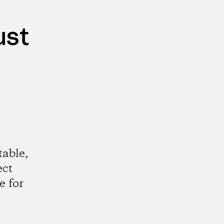
ust
table,
ect
e for