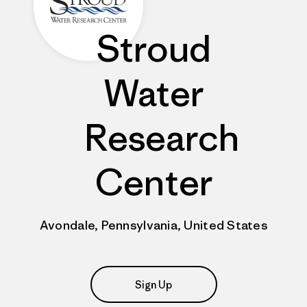
Stroud
Water
Research
Center
Avondale, Pennsylvania, United States
Sign Up