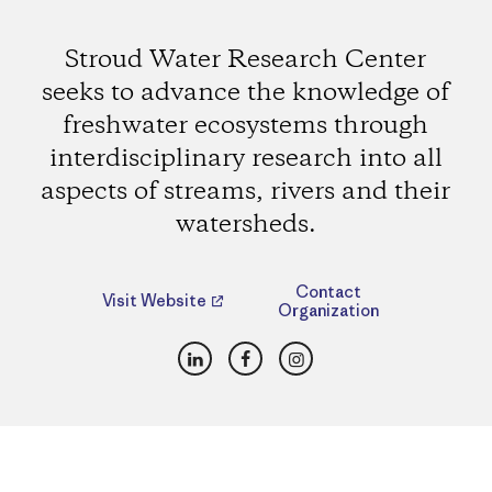
Stroud Water Research Center
seeks to advance the knowledge of
freshwater ecosystems through
interdisciplinary research into all
aspects of streams, rivers and their
watersheds.
Contact
Visit Website
Organization
LinkedIn
Facebook
Instagram