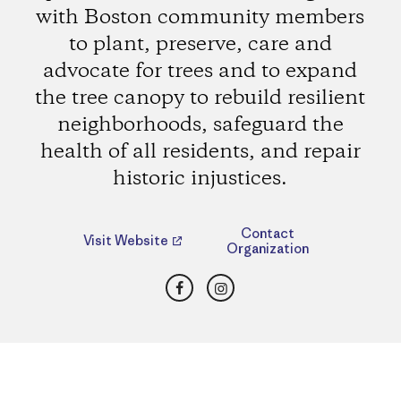
with Boston community members
to plant, preserve, care and
advocate for trees and to expand
the tree canopy to rebuild resilient
neighborhoods, safeguard the
health of all residents, and repair
historic injustices.
Contact
Visit Website
Organization
Facebook
Instagram