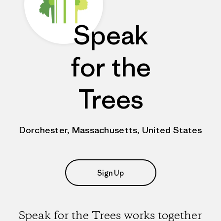
Speak
for the
Trees
Dorchester, Massachusetts, United States
Sign Up
Speak for the Trees works together