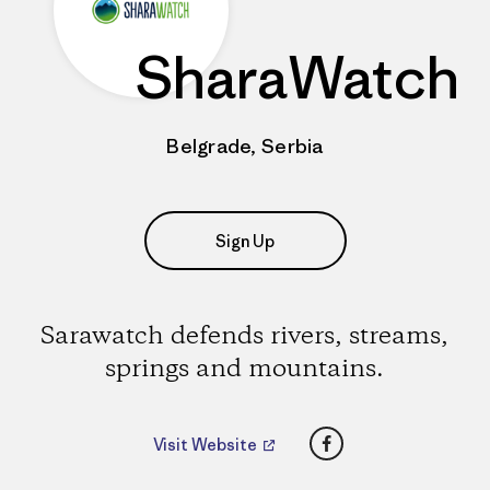
SharaWatch
Belgrade, Serbia
Sign Up
Sarawatch defends rivers, streams,
springs and mountains.
Facebook
Visit Website