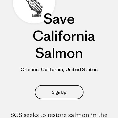
Save
California
Salmon
Orleans, California, United States
Sign Up
SCS seeks to restore salmon in the