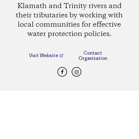
Klamath and Trinity rivers and
their tributaries by working with
local communities for effective
water protection policies.
Contact
Visit Website
Organization
Facebook
Instagram