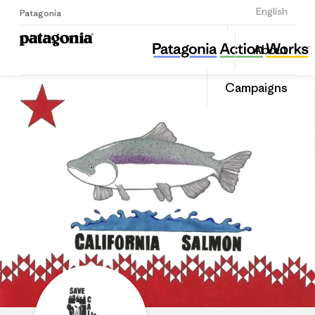
Sign Up
English
Patagonia
Save California Salmon
Share
About
this
Home
Share
Grante
on
Campaigns
Linked