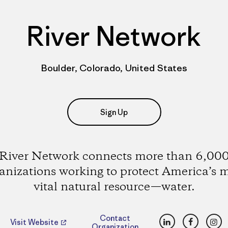
River Network
Boulder, Colorado, United States
Sign Up
River Network connects more than 6,00
anizations working to protect America’s 
vital natural resource—water.
LinkedIn
Faceboo
Ins
Contact
Visit Website
Organization