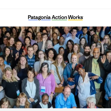
River Network