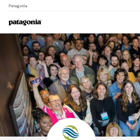
Patagonia
Home