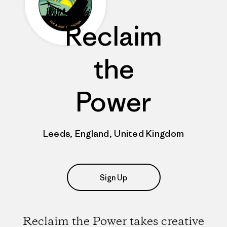
Reclaim
the
Power
Leeds, England, United Kingdom
Sign Up
Reclaim the Power takes creative