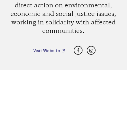
direct action on environmental,
economic and social justice issues,
working in solidarity with affected
communities.
Facebook
Instagram
Visit Website