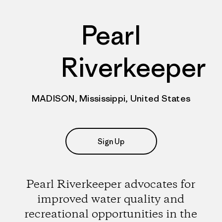
Pearl
Riverkeeper
MADISON, Mississippi, United States
Sign Up
Pearl Riverkeeper advocates for
improved water quality and
recreational opportunities in the