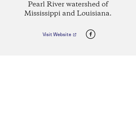
Pearl River watershed of
Mississippi and Louisiana.
Facebook
Visit Website