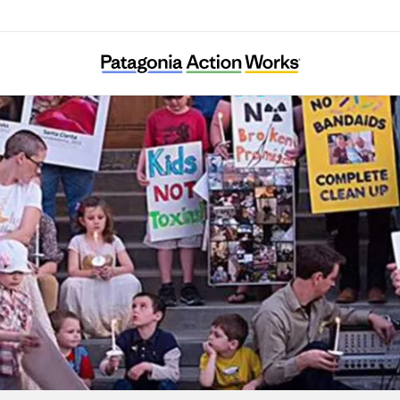
arents Against Santa Susana Field Laborato