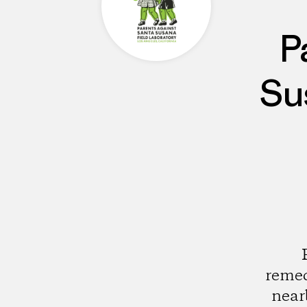
P
Su
remed
near