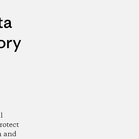
ta
ory
l
rotect
n and