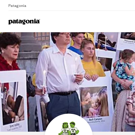
Patagonia
P
Home