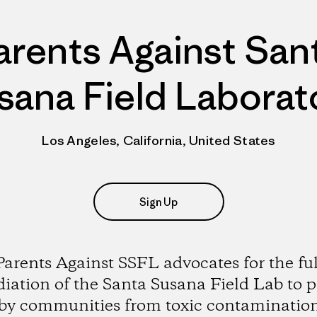
arents Against San
sana Field Laborat
Los Angeles, California, United States
Sign Up
Parents Against SSFL advocates for the ful
iation of the Santa Susana Field Lab to p
by communities from toxic contaminatio