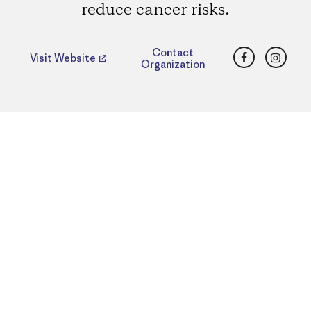
reduce cancer risks.
Facebook
Insta
Contact
Visit Website
Organization