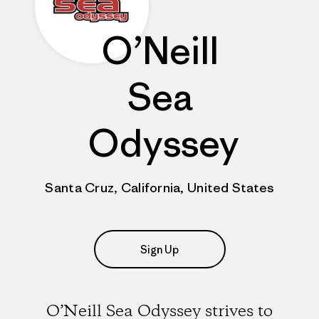
O’Neill
Sea
Odyssey
Santa Cruz, California, United States
Sign Up
O’Neill Sea Odyssey strives to