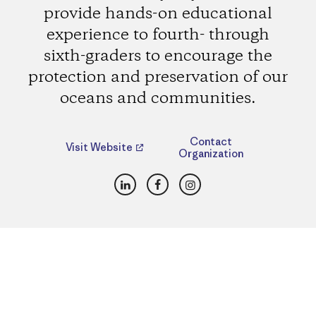
provide hands-on educational
experience to fourth- through
sixth-graders to encourage the
protection and preservation of our
oceans and communities.
Contact
Visit Website
Organization
LinkedIn
Facebook
Instagram