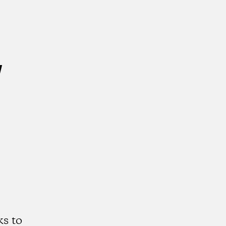
w
s to