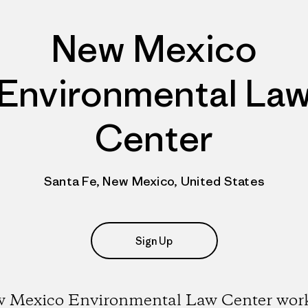
New Mexico
Environmental La
Center
Santa Fe, New Mexico, United States
Sign Up
 Mexico Environmental Law Center work