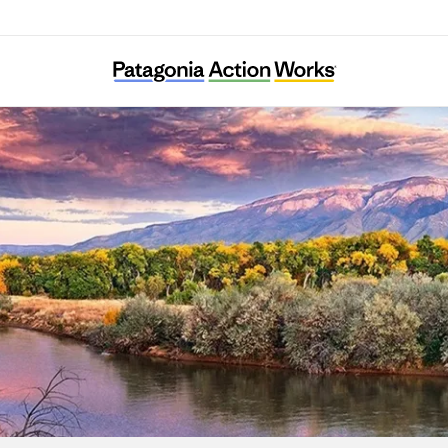
New Mexico Environmental Law Center