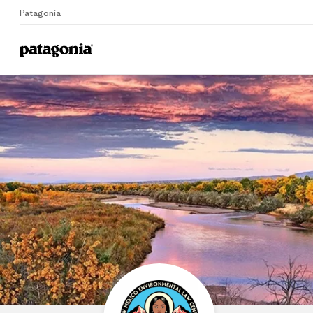
Patagonia
Home