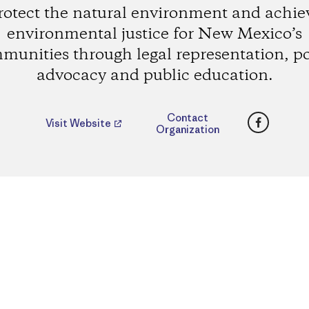
rotect the natural environment and achie
environmental justice for New Mexico’s
munities through legal representation, po
advocacy and public education.
Faceboo
Contact
Visit Website
Organization