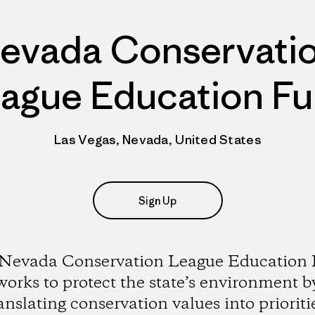
evada Conservati
ague Education F
Las Vegas, Nevada, United States
Sign Up
Nevada Conservation League Education
works to protect the state’s environment b
anslating conservation values into prioriti