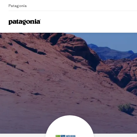
Patagonia
Home