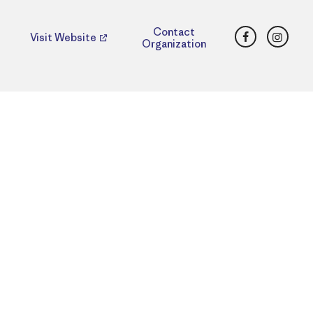
Facebook
Insta
Contact
Visit Website
Organization