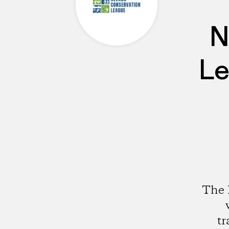
N
Le
The 
tr