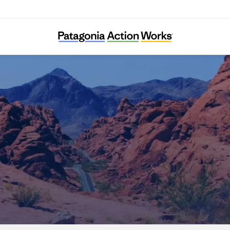
Nevada Conservation League Education Fun