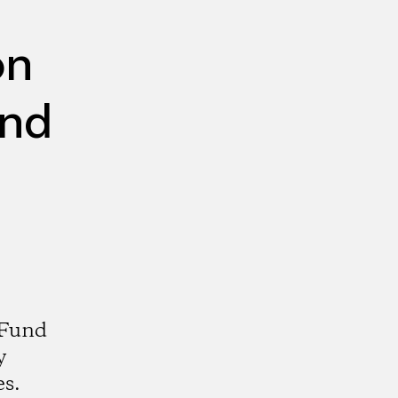
on
und
 Fund
y
es.