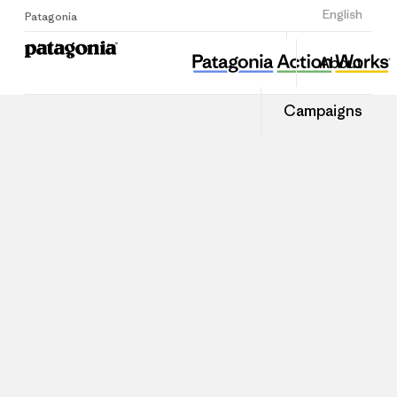
Sign Up
English
Patagonia
About
Campaigns