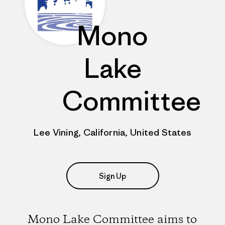
Mono
Lake
Committee
Lee Vining, California, United States
Sign Up
Mono Lake Committee aims to