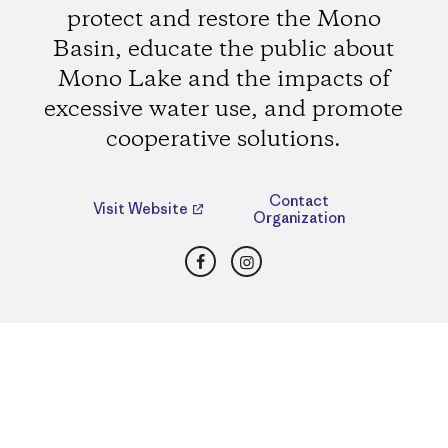
protect and restore the Mono
Basin, educate the public about
Mono Lake and the impacts of
excessive water use, and promote
cooperative solutions.
Contact
Visit Website
Organization
Facebook
Instagram