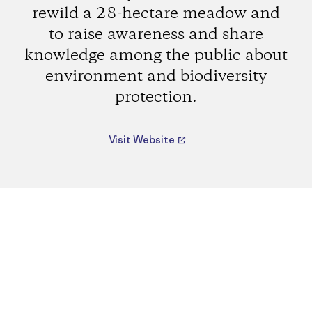
rewild a 28-hectare meadow and
to raise awareness and share
knowledge among the public about
environment and biodiversity
protection.
Visit Website