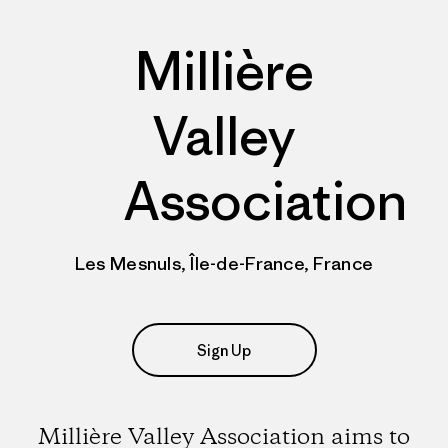
Millière
Valley
Association
Les Mesnuls, Île-de-France, France
Sign Up
Millière Valley Association aims to