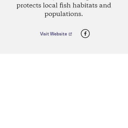
protects local fish habitats and
populations.
Facebook
Visit Website