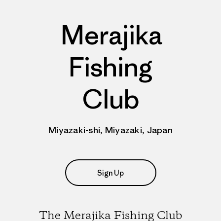
Merajika
Fishing
Club
Miyazaki-shi, Miyazaki, Japan
Sign Up
The Merajika Fishing Club