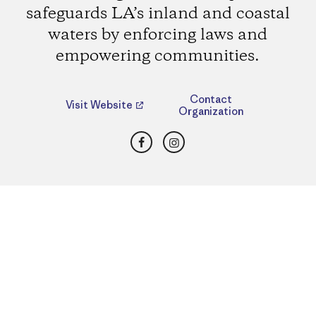
safeguards LA’s inland and coastal
waters by enforcing laws and
empowering communities.
Contact
Visit Website
Organization
Facebook
Instagram