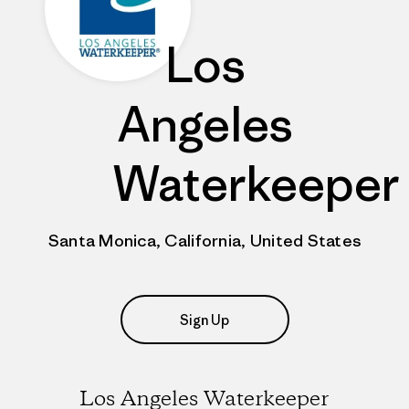
Los
Angeles
Waterkeeper
Santa Monica, California, United States
Sign Up
Los Angeles Waterkeeper