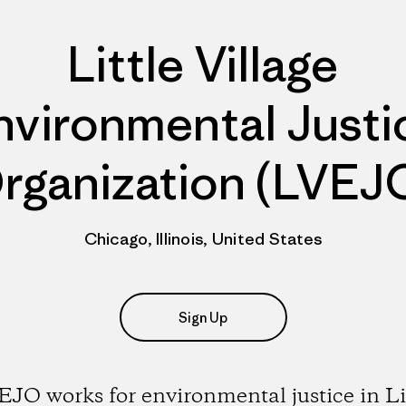
Little Village
nvironmental Justi
rganization (LVEJ
Chicago, Illinois, United States
Sign Up
JO works for environmental justice in Li