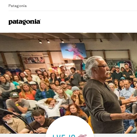
Patagonia
Home