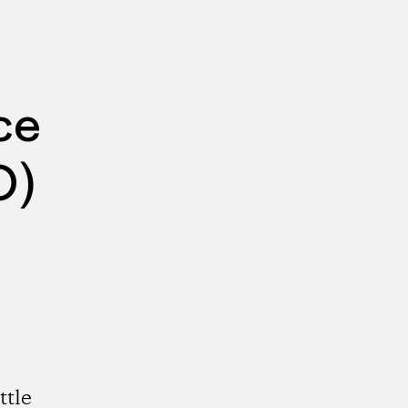
ce
O)
ttle