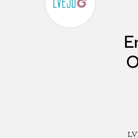
E
O
LVE