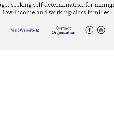
age, seeking self-determination for immig
low-income and working-class families.
Facebook
Insta
Contact
Visit Website
Organization